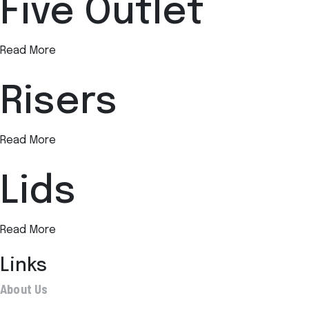
Five Outlet
Read More
Risers
Read More
Lids
Read More
Links
About Us