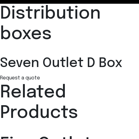
Distribution
boxes
Seven Outlet D Box
Request a quote
Related
Products