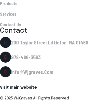
Products
Services
Contact Us
Contact
200 Taylor Street Littleton, MA 01460
978-486-3563
Info@wjgraves.com
Visit main website
© 2025 WJGraves All Rights Reserved