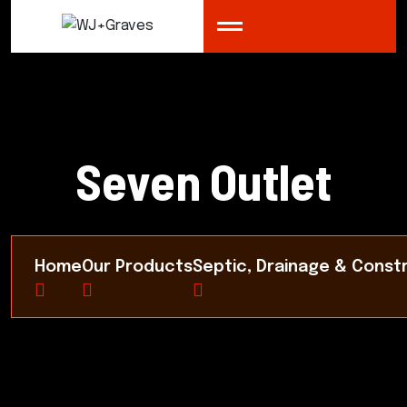
Seven Outlet
Home
Our Products
Septic, Drainage & Const