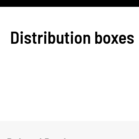
Distribution boxes