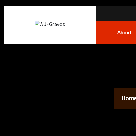
About
Hom