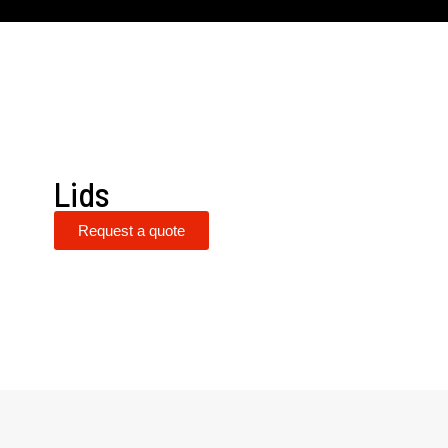
Lids
Request a quote