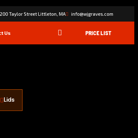
200 Taylor Street Littleton, MA
info@wjgraves.com
ct Us
Lids