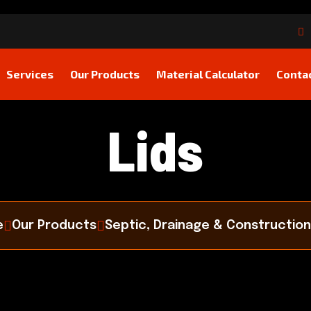
Services
Our Products
Material Calculator
Conta
Lids
e
Our Products
Septic, Drainage & Construction