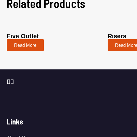
Related Products
Five Outlet
Risers
Read More
Read Mor
Links