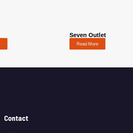
Seven Outlet
e
Read More
Contact