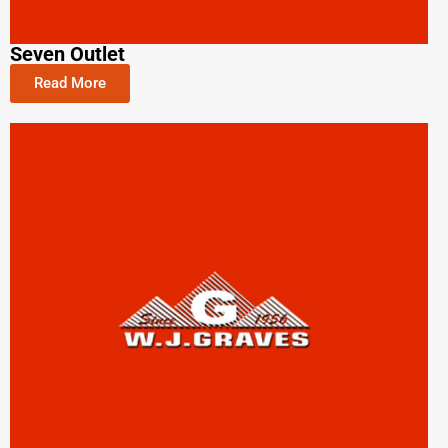
Seven Outlet
Read More