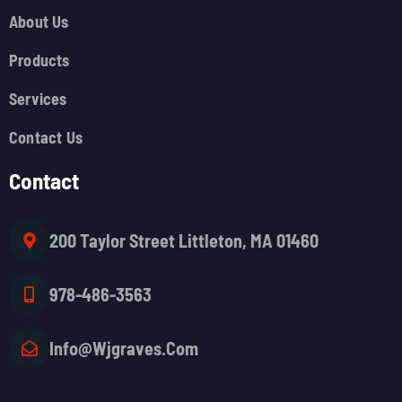
About Us
Products
Services
Contact Us
Contact
200 Taylor Street Littleton, MA 01460
978-486-3563
Info@wjgraves.com