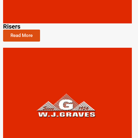
Risers
Read More