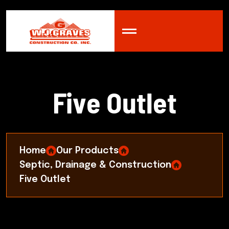
F
i
v
e
O
u
t
l
e
t
Home
Our Products
Septic, Drainage & Construction
Five Outlet