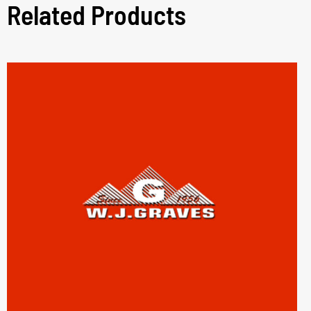
Related Products