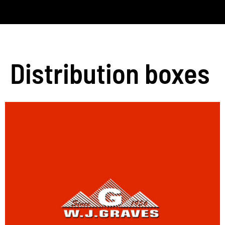
Distribution boxes