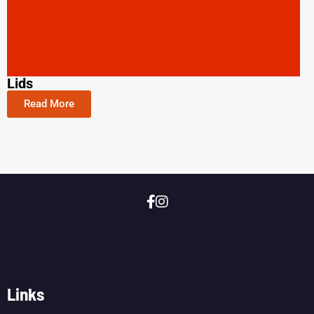
Lids
Read More
Links