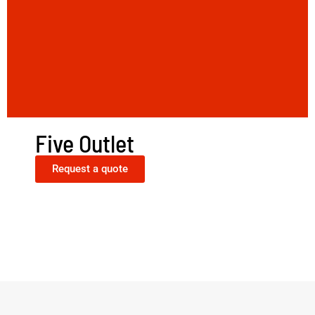
Five Outlet
Request a quote