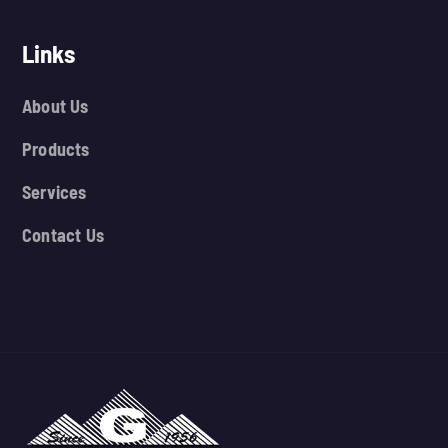
Links
About Us
Products
Services
Contact Us