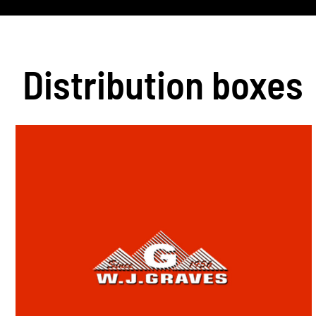
Distribution boxes