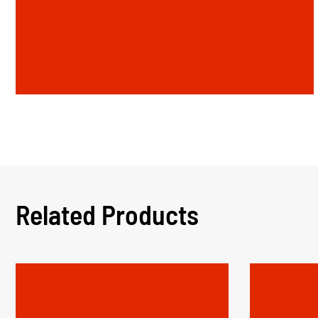
Related Products