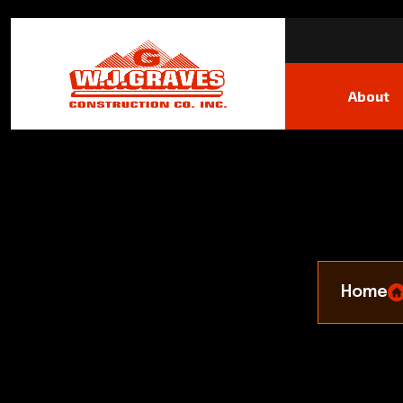
About
Home