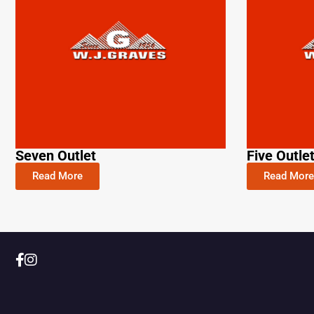
Seven Outlet
Five Outle
Read More
Read More