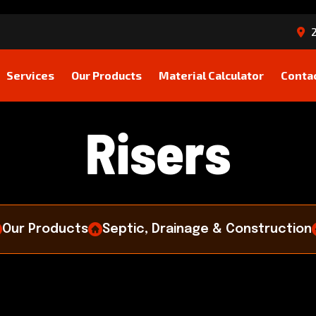
2
Services
Our Products
Material Calculator
Conta
R
i
s
e
r
s
Our Products
Septic, Drainage & Construction