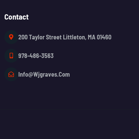
Contact
200 Taylor Street Littleton, MA 01460
978-486-3563
Info@wjgraves.com