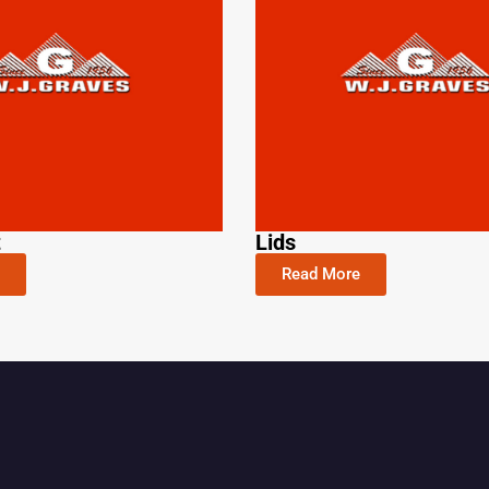
t
Lids
Read More