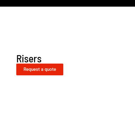
Risers
Request a quote