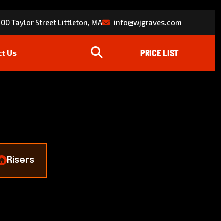
00 Taylor Street Littleton, MA
info@wjgraves.com
ct Us
Risers