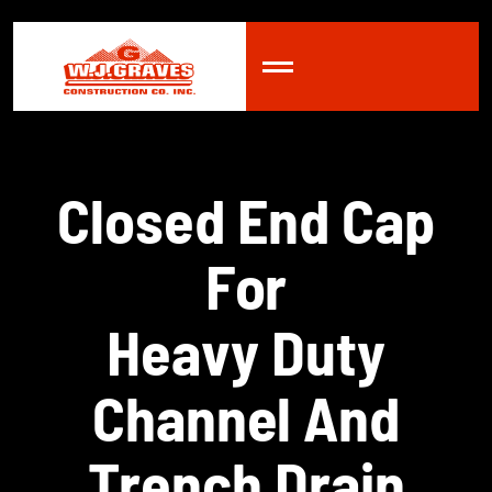
C
l
o
s
e
d
E
n
d
C
a
p
F
o
r
H
e
a
v
y
D
u
t
y
C
h
a
n
n
e
l
A
n
d
T
r
e
n
c
h
D
r
a
i
n