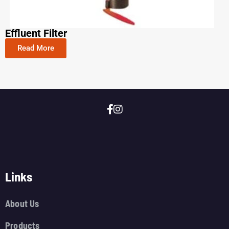
Effluent Filter
Read More
Links
About Us
Products