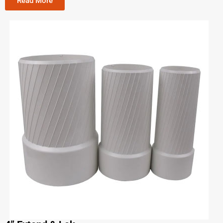
Read More