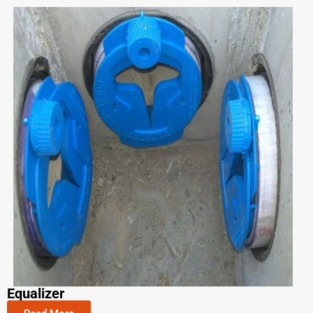
Equalizer