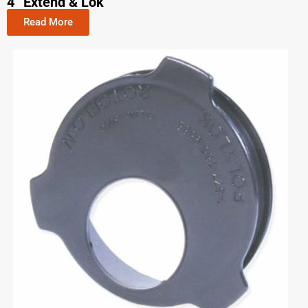
4” Extend & Lok
Read More