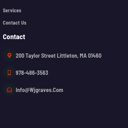
Services
Contact Us
Contact
200 Taylor Street Littleton, MA 01460
978-486-3563
Info@wjgraves.com