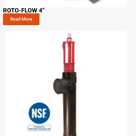
ROTO-FLOW 4”
Read More