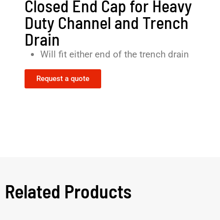
Closed End Cap for Heavy
Duty Channel and Trench
Drain
Will fit either end of the trench drain
Request a quote
Related Products