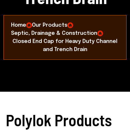
Home
Our Products
Septic, Drainage & Construction
Closed End Cap for Heavy Duty Channel
and Trench Drain
Polylok Products