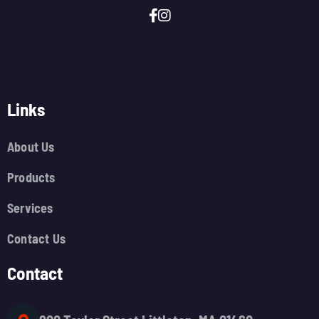
Links
About Us
Products
Services
Contact Us
Contact