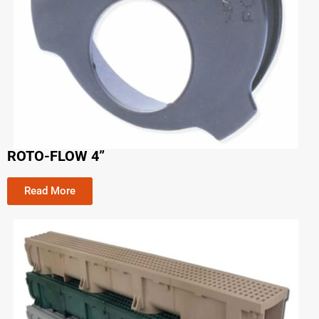
ROTO-FLOW 4”
Read More