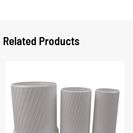
Related Products