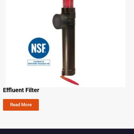
Effluent Filter
Read More