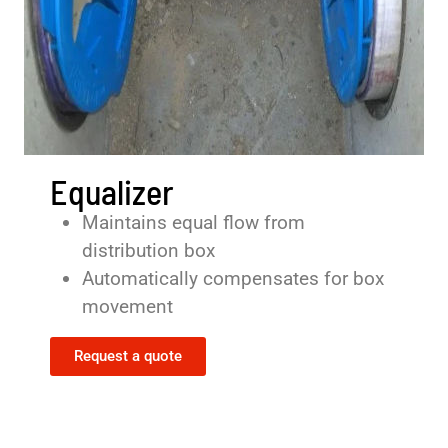
Equalizer
Maintains equal flow from
distribution box
Automatically compensates for box
movement
Request a quote