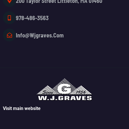
200 Taylor Street Littleton, MA 01460
978-486-3563
Info@wjgraves.com
Visit main website