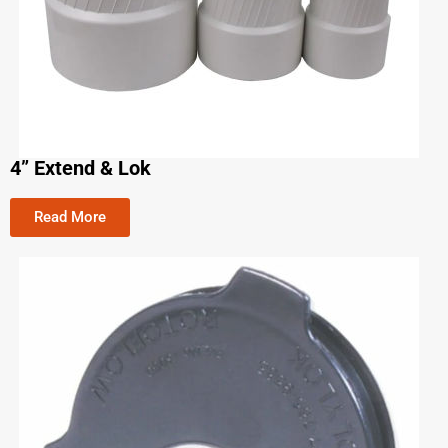
4” Extend & Lok
Read More