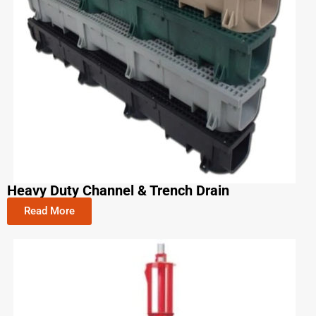
Heavy Duty Channel & Trench Drain
Read More