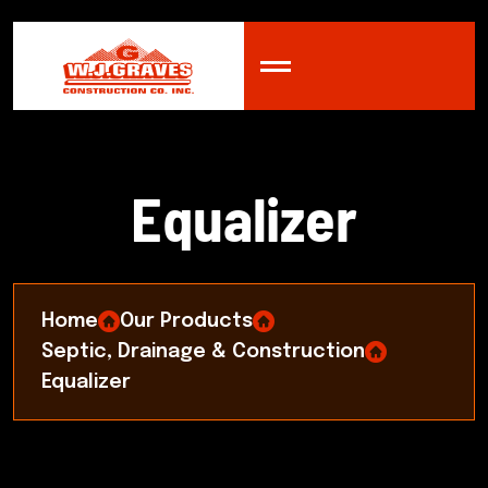
E
q
u
a
l
i
z
e
r
Home
Our Products
Septic, Drainage & Construction
Equalizer