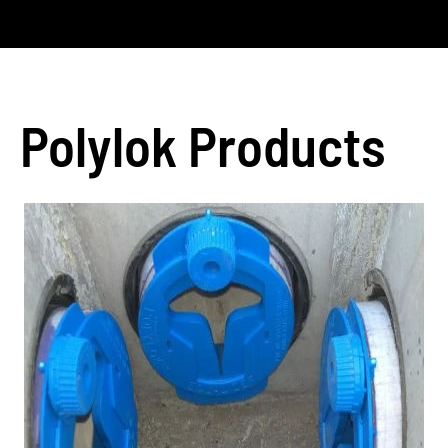
Polylok Products