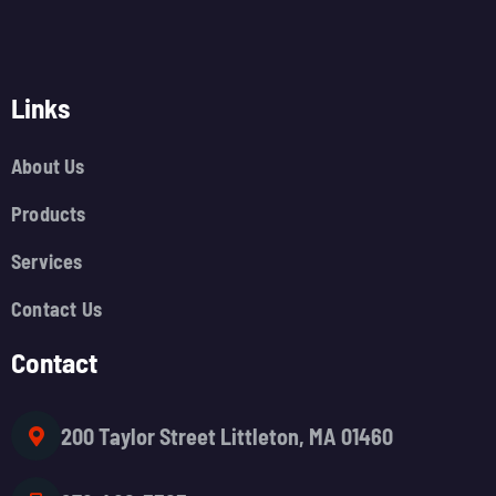
Links
About Us
Products
Services
Contact Us
Contact
200 Taylor Street Littleton, MA 01460