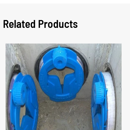
Related Products