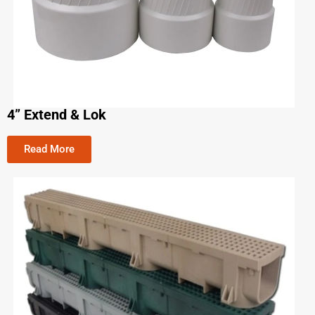
4” Extend & Lok
Read More