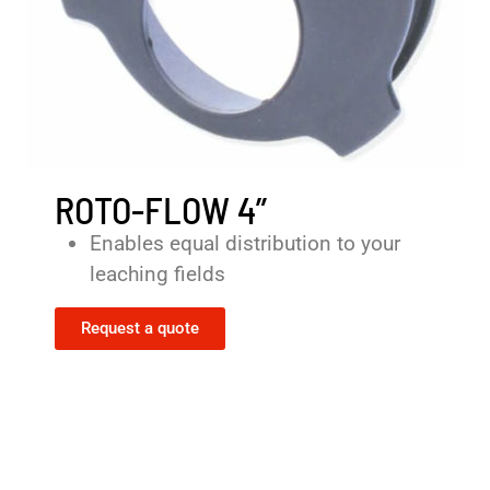
ROTO-FLOW 4”
Enables equal distribution to your
leaching fields
Request a quote