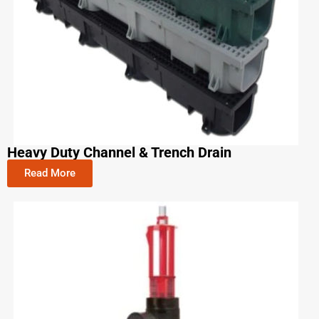
Heavy Duty Channel & Trench Drain
Read More