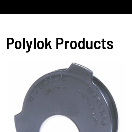
Polylok Products