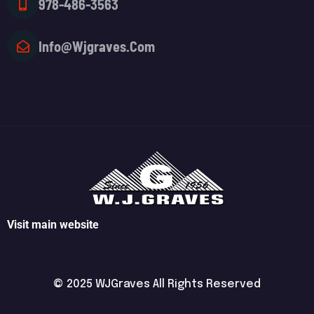
978-486-3563
Info@wjgraves.com
Visit main website
© 2025 WJGraves All Rights Reserved