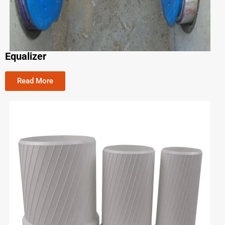
Equalizer
Read More