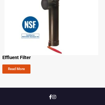
Effluent Filter
Read More