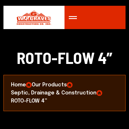
R
O
T
O
-
F
L
O
W
4
”
Home
Our Products
Septic, Drainage & Construction
ROTO-FLOW 4”