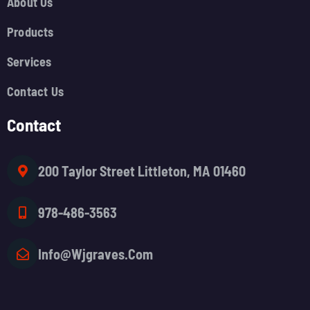
About Us
Products
Services
Contact Us
Contact
200 Taylor Street Littleton, MA 01460
978-486-3563
Info@wjgraves.com