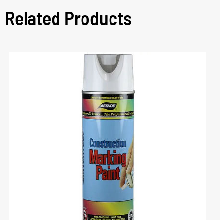
Related Products