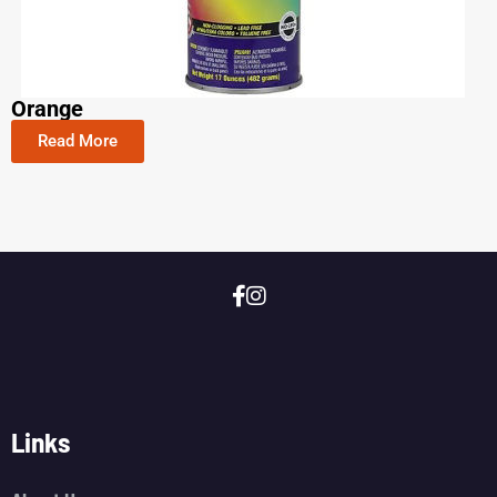
Orange
Read More
Links