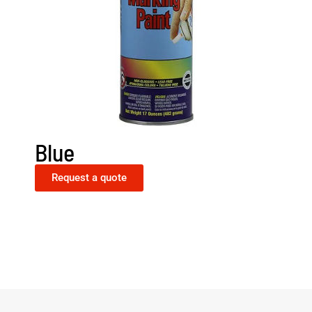
Blue
Request a quote