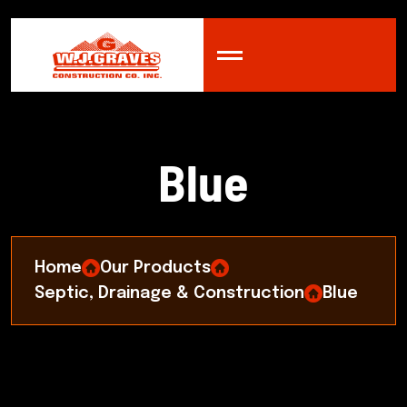
B
l
u
e
Home
Our Products
Septic, Drainage & Construction
Blue