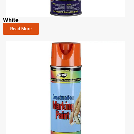
White
Read More