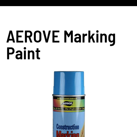
AEROVE Marking
Paint