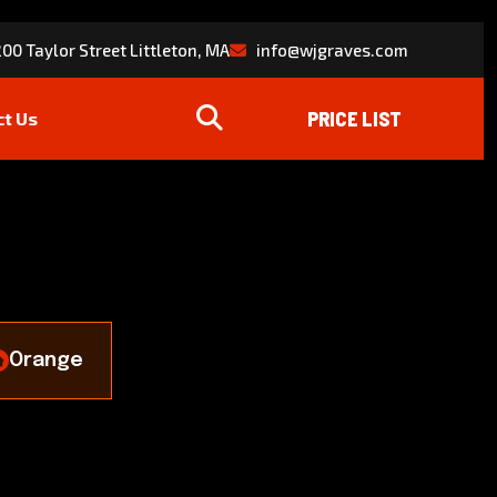
00 Taylor Street Littleton, MA
info@wjgraves.com
ct Us
Orange