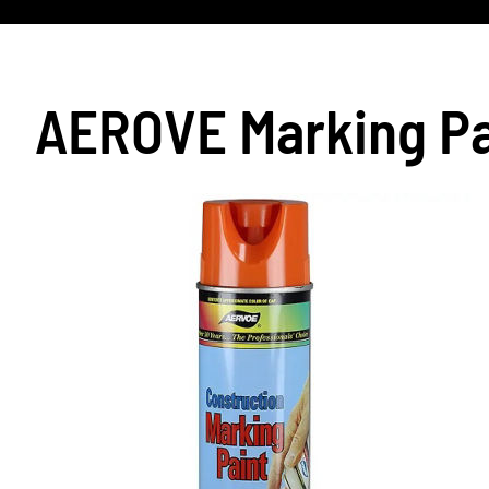
AEROVE Marking Pa