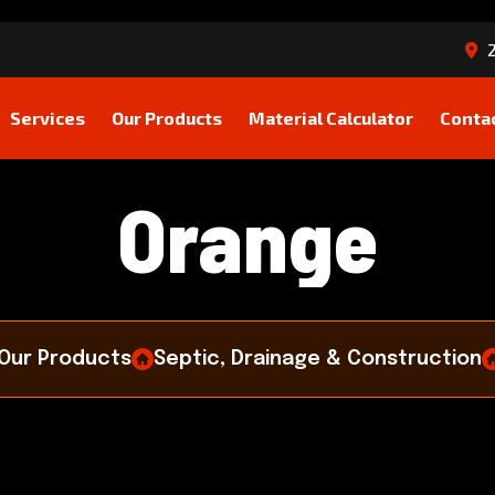
2
Services
Our Products
Material Calculator
Conta
O
r
a
n
g
e
Our Products
Septic, Drainage & Construction