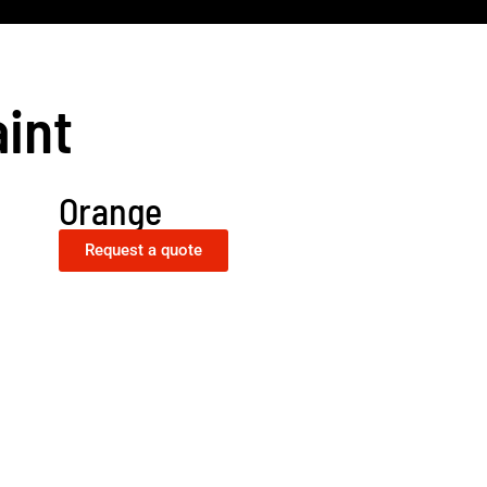
int
Orange
Request a quote