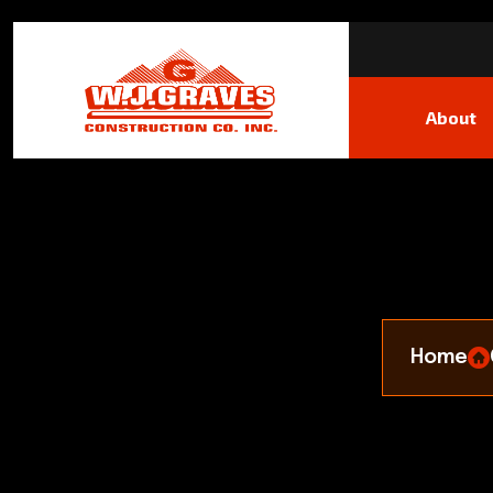
About
Home