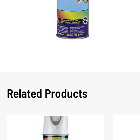
Related Products