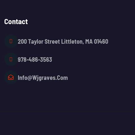
Contact
200 Taylor Street Littleton, MA 01460
978-486-3563
Info@wjgraves.com