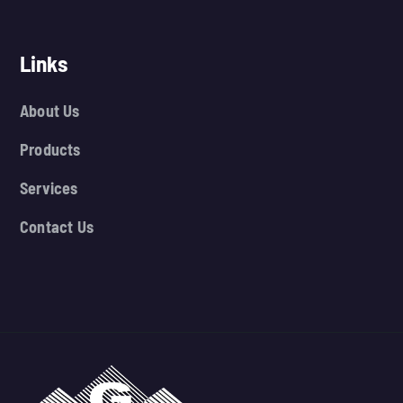
Links
About Us
Products
Services
Contact Us