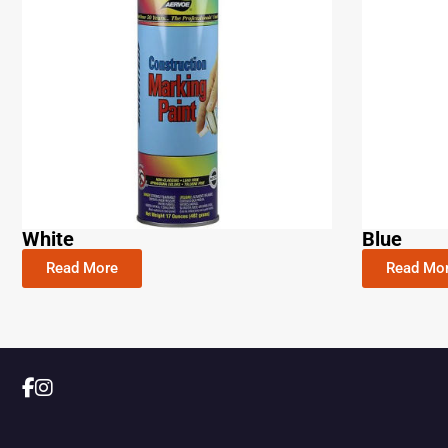
White
Blue
Read More
Read Mo