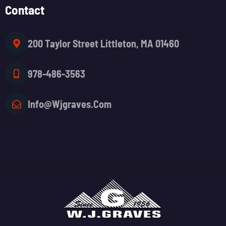
Contact
200 Taylor Street Littleton, MA 01460
978-486-3563
Info@wjgraves.com