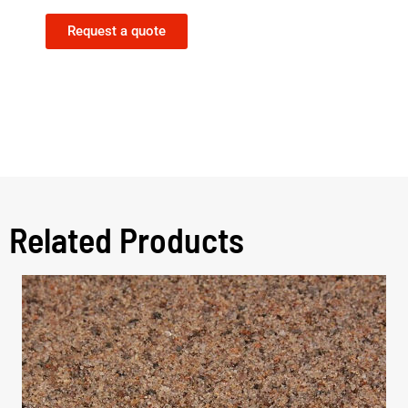
Request a quote
Related Products