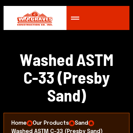
W
a
s
h
e
d
A
S
T
M
C
-
3
3
(
P
r
e
s
b
y
S
a
n
d
)
Home
Our Products
Sand
Washed ASTM C-33 (Presby Sand)