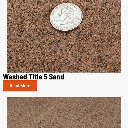
Washed Title 5 Sand
Read More