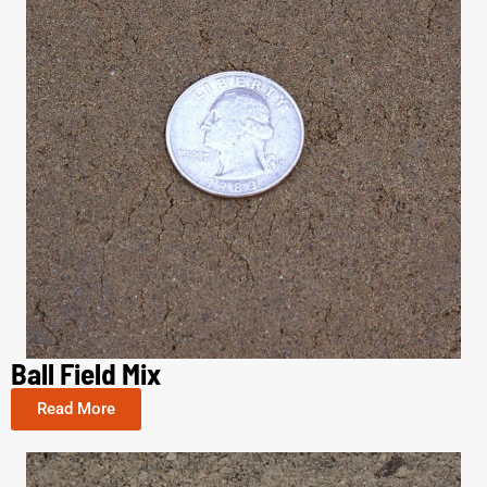
Ball Field Mix
Read More