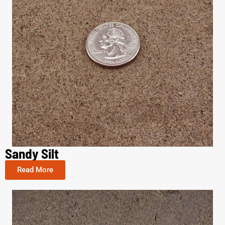
Sandy Silt
Read More