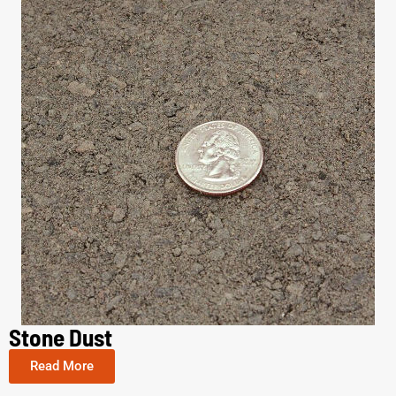
Stone Dust
Read More