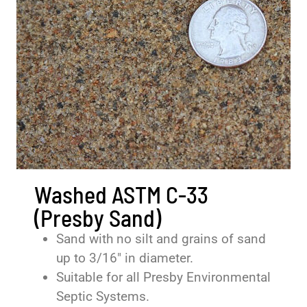
Washed ASTM C-33
(Presby Sand)
Sand with no silt and grains of sand
up to 3/16″ in diameter.
Suitable for all Presby Environmental
Septic Systems.