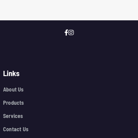
Links
About Us
Products
Services
Contact Us