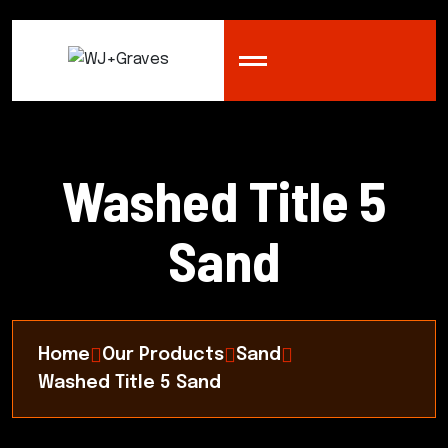
Washed Title 5
Sand
Home
Our Products
Sand
Washed Title 5 Sand