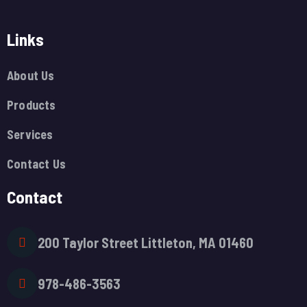
Links
About Us
Products
Services
Contact Us
Contact
200 Taylor Street Littleton, MA 01460
978-486-3563