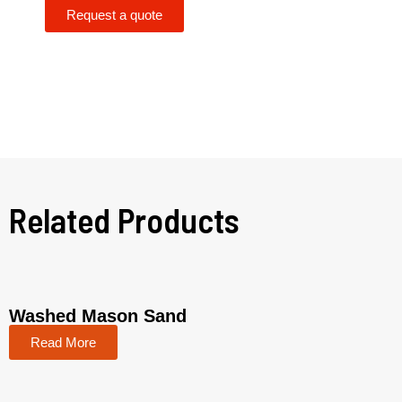
Request a quote
Related Products
Washed Mason Sand
Read More