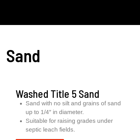
Sand
Washed Title 5 Sand
Sand with no silt and grains of sand
up to 1/4″ in diameter.
Suitable for raising grades under
septic leach fields.