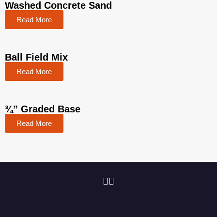
Washed Concrete Sand
Read More
Ball Field Mix
Read More
¾” Graded Base
Read More