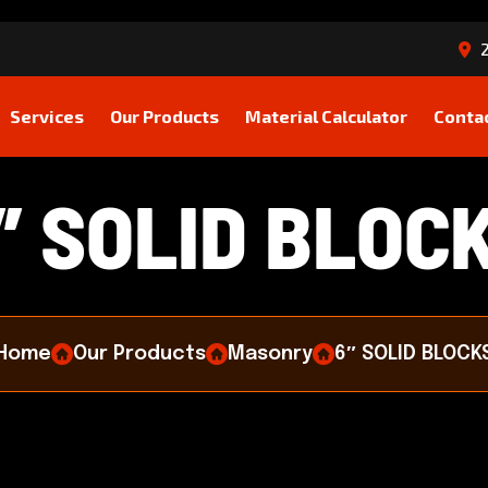
2
Services
Our Products
Material Calculator
Conta
″
S
O
L
I
D
B
L
O
C
Home
Our Products
Masonry
6″ SOLID BLOCK