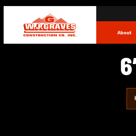
About
6