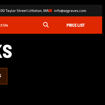
00 Taylor Street Littleton, MA
info@wjgraves.com
ct Us
K
S
S