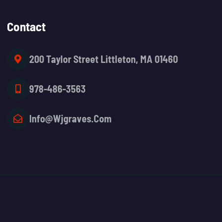
Contact
200 Taylor Street Littleton, MA 01460
978-486-3563
Info@wjgraves.com