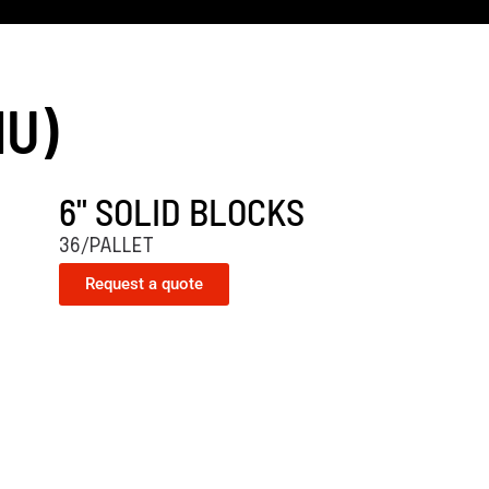
MU)
6" SOLID BLOCKS
36/PALLET
Request a quote