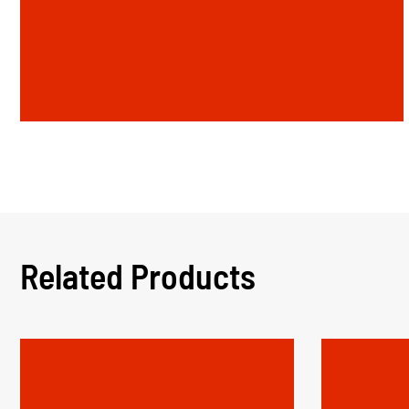
Related Products