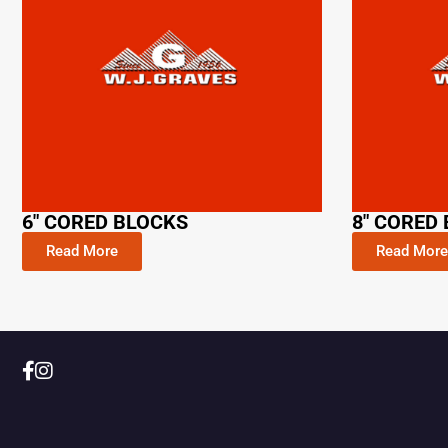
6" CORED BLOCKS
8" CORED
Read More
Read More