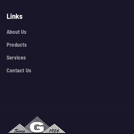
Links
About Us
Products
Services
Contact Us