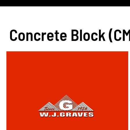
Concrete Block (C