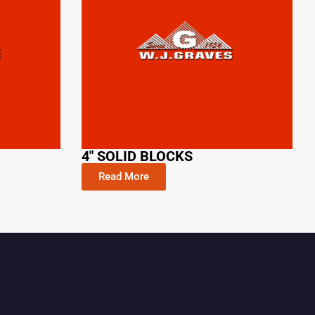
4" SOLID BLOCKS
Read More