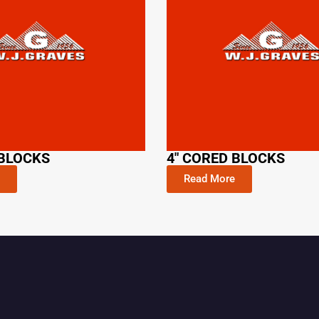
 BLOCKS
4" CORED BLOCKS
Read More