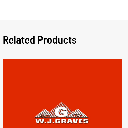
Related Products