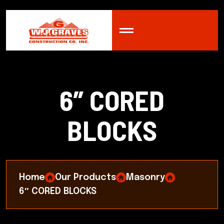
6
″
C
O
R
E
D
B
L
O
C
K
S
Home
Our Products
Masonry
6″ CORED BLOCKS