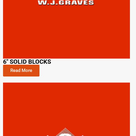
6" SOLID BLOCKS
Read More