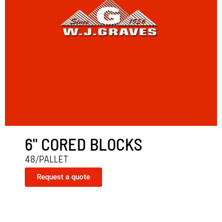
6" CORED BLOCKS
48/PALLET
Request a quote