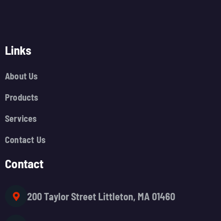
Links
About Us
Products
Services
Contact Us
Contact
200 Taylor Street Littleton, MA 01460