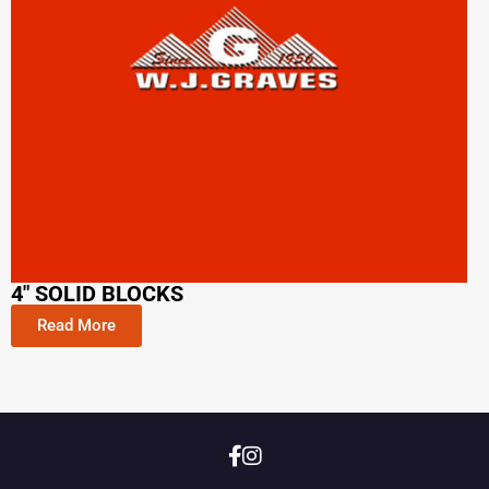
4" SOLID BLOCKS
Read More