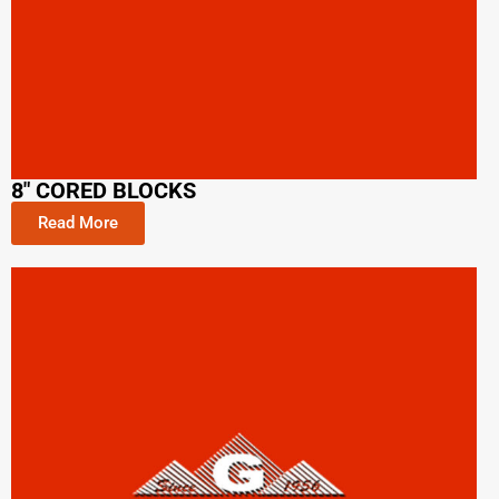
8" CORED BLOCKS
Read More