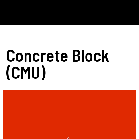
Concrete Block
(CMU)