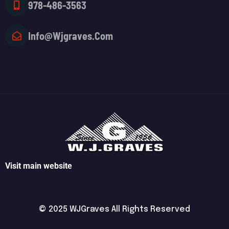
978-486-3563
Info@wjgraves.com
Visit main website
© 2025 WJGraves All Rights Reserved