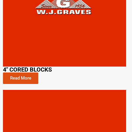
4" CORED BLOCKS
Read More