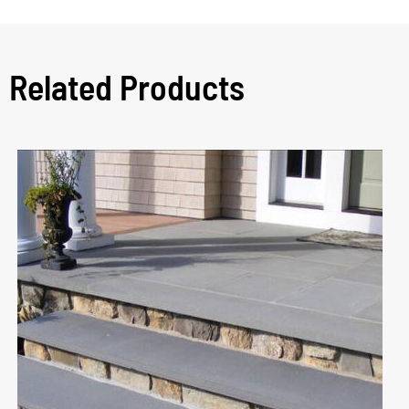
Related Products