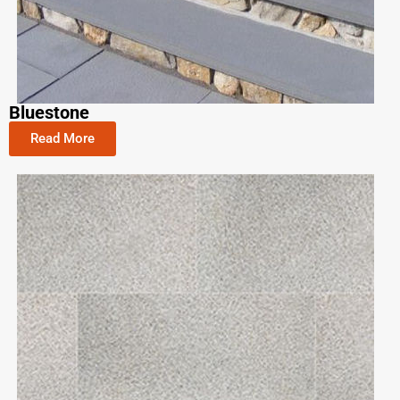
Bluestone
Read More