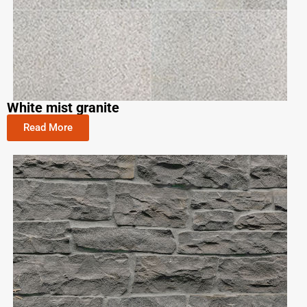
White mist granite
Read More