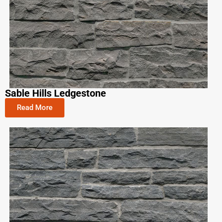
Sable Hills Ledgestone
Read More