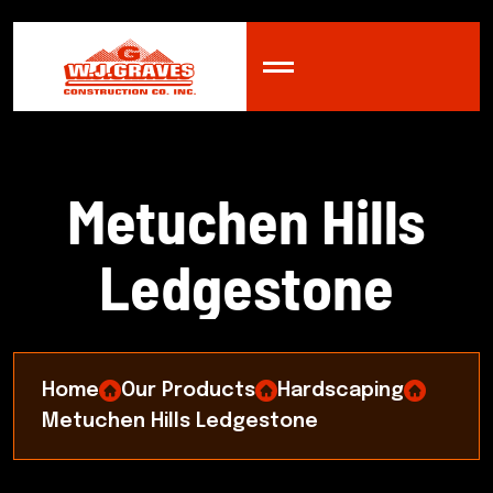
M
e
t
u
c
h
e
n
H
i
l
l
s
L
e
d
g
e
s
t
o
n
e
Home
Our Products
Hardscaping
Metuchen Hills Ledgestone