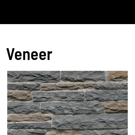
Veneer