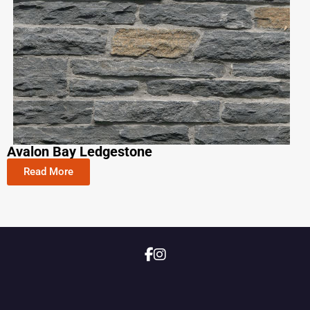
Avalon Bay Ledgestone​
Read More