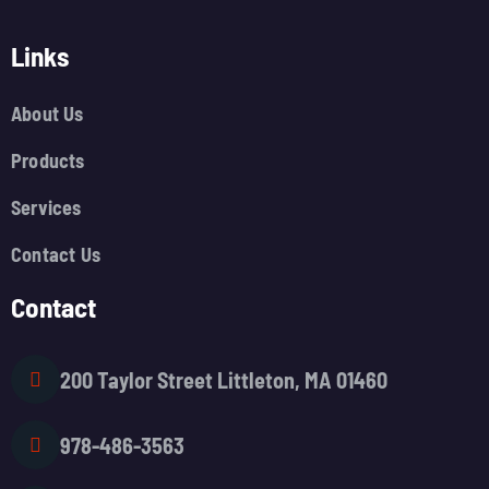
Links
About Us
Products
Services
Contact Us
Contact
200 Taylor Street Littleton, MA 01460
978-486-3563