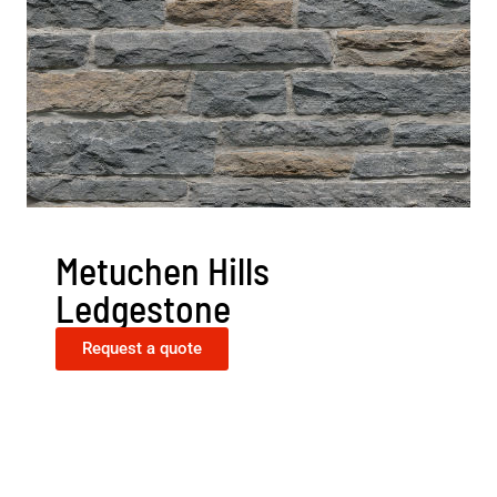
Metuchen Hills
Ledgestone
Request a quote