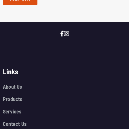
Links
About Us
Products
Services
Contact Us