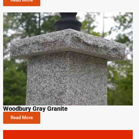
Read More
Woodbury Gray Granite
Read More