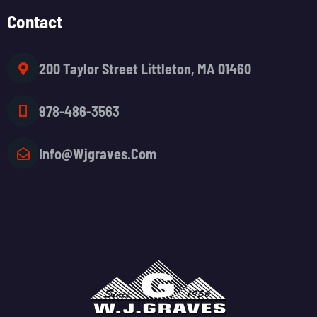
Contact
200 Taylor Street Littleton, MA 01460
978-486-3563
Info@wjgraves.com