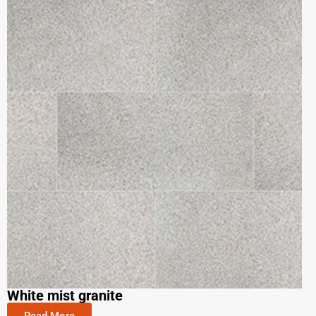
White mist granite