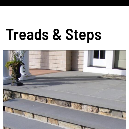
Treads & Steps