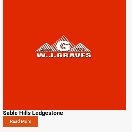
Sable Hills Ledgestone
Read More