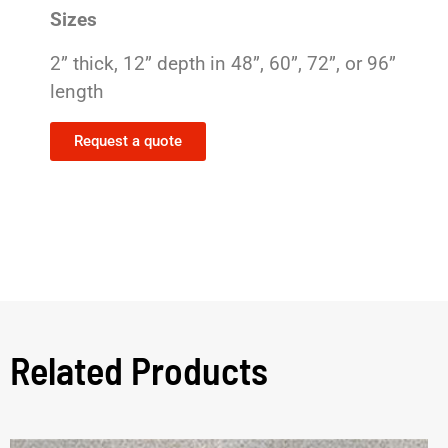
Sizes
2” thick, 12” depth in 48”, 60”, 72”, or 96”
length
Request a quote
Related Products