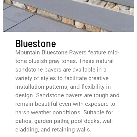
Bluestone
Mountain Bluestone Pavers feature mid-
tone blueish gray tones. These natural
sandstone pavers are available in a
variety of styles to facilitate creative
installation patterns, and flexibility in
design. Sandstone pavers are tough and
remain beautiful even with exposure to
harsh weather conditions. Suitable for
patios, garden paths, pool decks, wall
cladding, and retaining walls.