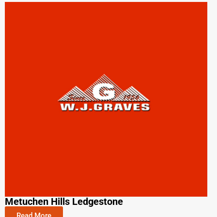
Metuchen Hills Ledgestone
Read More