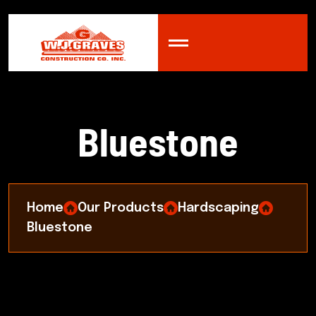
B
l
u
e
s
t
o
n
e
Home
Our Products
Hardscaping
Bluestone