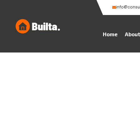
info@consu
Home
Abou