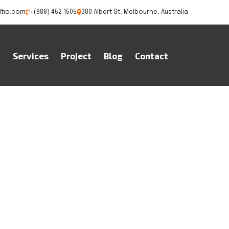
ltio.com
+(888) 452 1505
380 Albert St, Melbourne, Australia
t
Services
Project
Blog
Contact