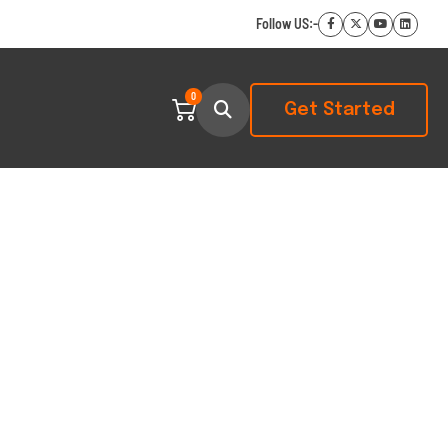
Follow US:-
0
Get Started