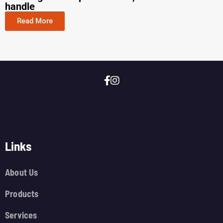
handle
Read More
Links
About Us
Products
Services