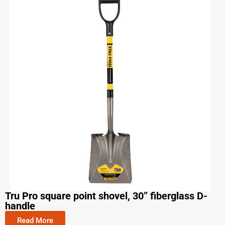
Tru Pro square point shovel, 30” fiberglass D-
handle
Read More