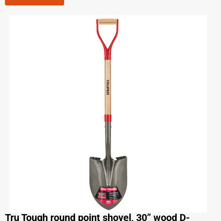
Tru Tough round point shovel, 30” wood D-