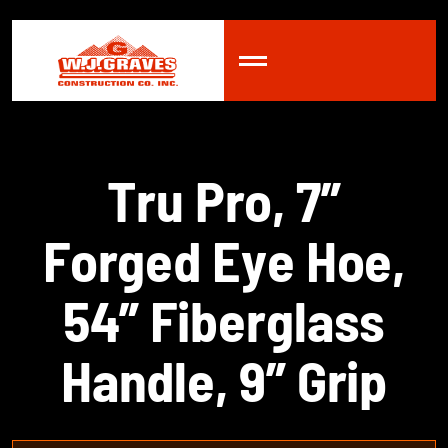
T
r
u
P
r
o
,
7
”
F
o
r
g
e
d
E
y
e
H
o
e
,
5
4
”
F
i
b
e
r
g
l
a
s
s
H
a
n
d
l
e
,
9
”
G
r
i
p