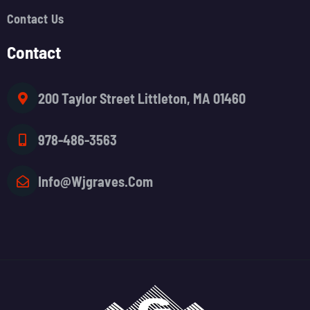
Contact Us
Contact
200 Taylor Street Littleton, MA 01460
978-486-3563
Info@wjgraves.com