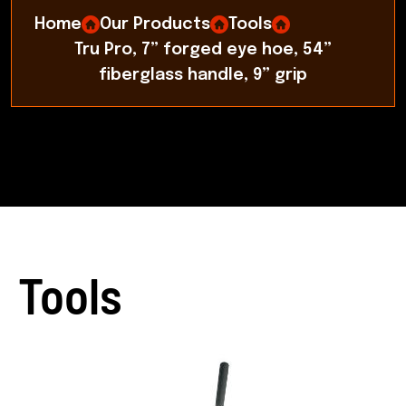
Home
Our Products
Tools
Tru Pro, 7” forged eye hoe, 54”
fiberglass handle, 9” grip
Tools