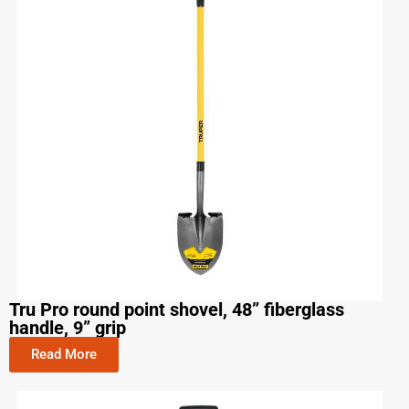
Tru Pro round point shovel, 48” fiberglass
handle, 9” grip
Read More