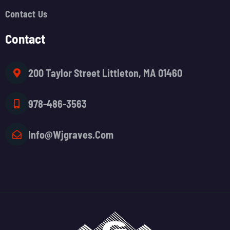
Contact Us
Contact
200 Taylor Street Littleton, MA 01460
978-486-3563
Info@wjgraves.com