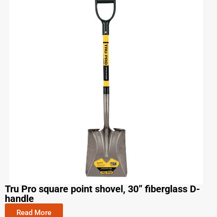
Tru Pro square point shovel, 30” fiberglass D-
handle
Read More