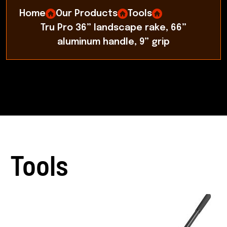
Home
Our Products
Tools
Tru Pro 36” landscape rake, 66”
aluminum handle, 9” grip
Tools