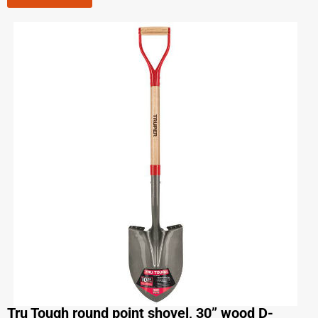
Tru Tough round point shovel, 30” wood D-