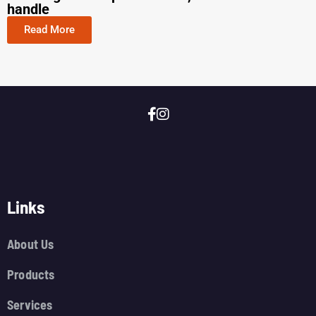
handle
Read More
Links
About Us
Products
Services