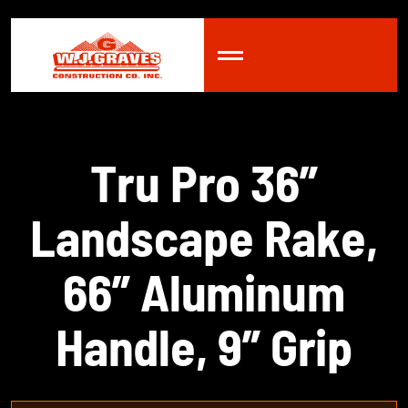
T
r
u
P
r
o
3
6
”
L
a
n
d
s
c
a
p
e
R
a
k
e
,
6
6
”
A
l
u
m
i
n
u
m
H
a
n
d
l
e
,
9
”
G
r
i
p