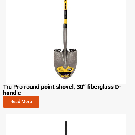
Tru Pro round point shovel, 30” fiberglass D-
handle
Read More