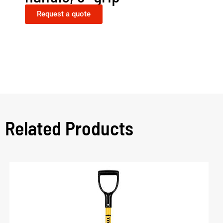
Request a quote
Related Products