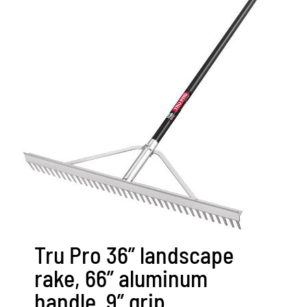
Tru Pro 36” landscape
rake, 66” aluminum
handle, 9” grip