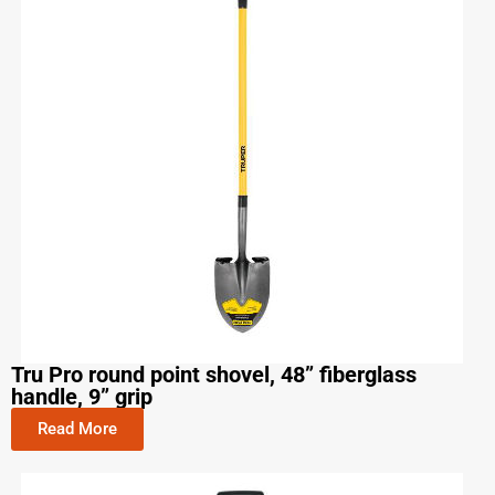
Tru Pro round point shovel, 48” fiberglass
handle, 9” grip
Read More