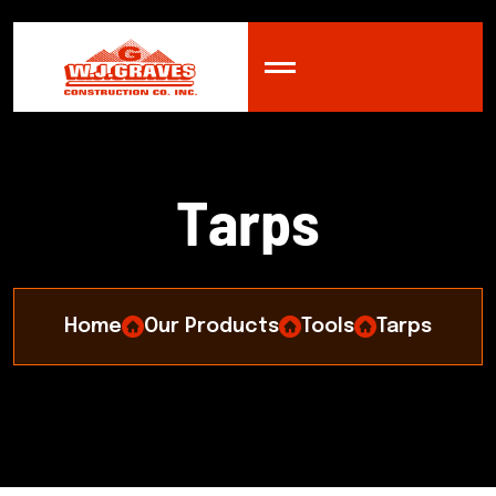
T
a
r
p
s
Home
Our Products
Tools
Tarps