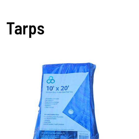
Tarps