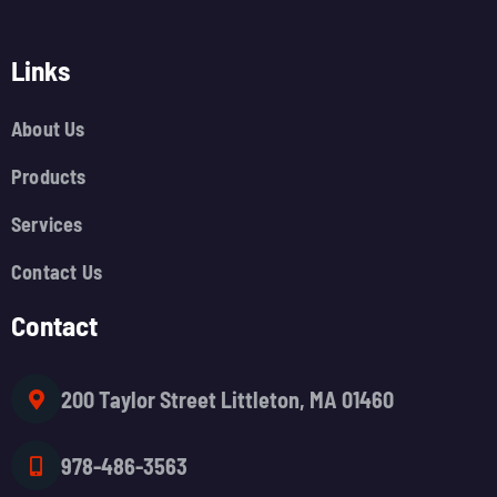
Links
About Us
Products
Services
Contact Us
Contact
200 Taylor Street Littleton, MA 01460
978-486-3563