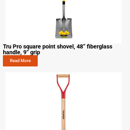
Tru Pro square point shovel, 48” fiberglass
handle, 9” grip
Read More