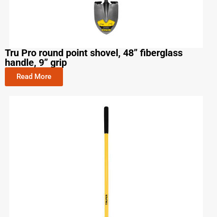
Tru Pro round point shovel, 48” fiberglass
handle, 9” grip
Read More