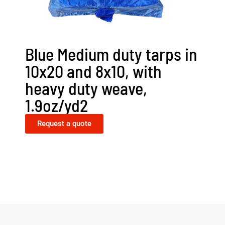
Blue Medium duty tarps in
10x20 and 8x10, with
heavy duty weave,
1.9oz/yd2
Request a quote