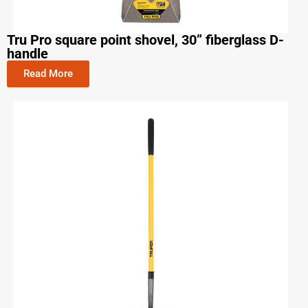
Tru Pro square point shovel, 30” fiberglass D-
handle
Read More