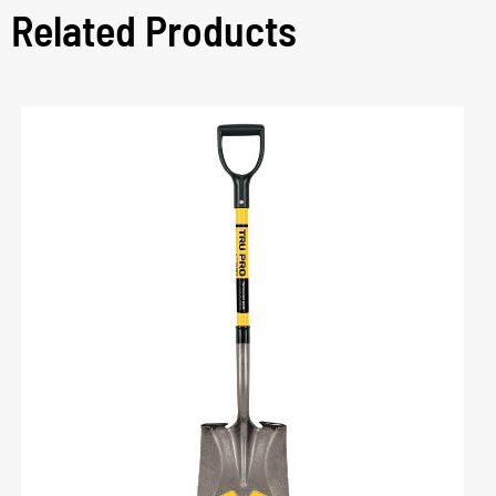
Related Products