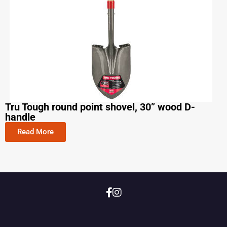
Tru Tough round point shovel, 30” wood D-
handle
Read More