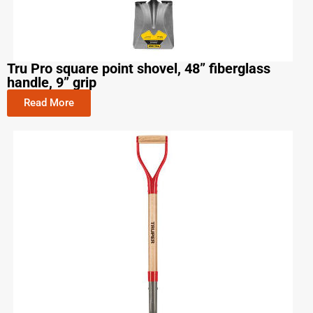
Tru Pro square point shovel, 48” fiberglass
handle, 9” grip
Read More