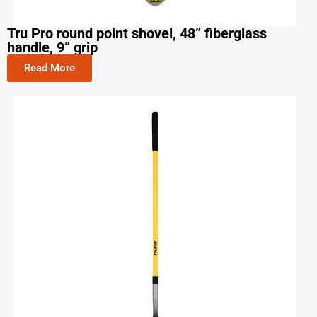
Tru Pro round point shovel, 48” fiberglass
handle, 9” grip
Read More