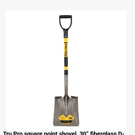
Tru Pro square point shovel, 30” fiberglass D-