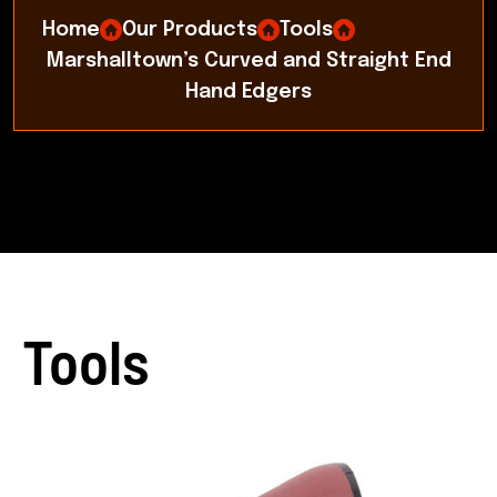
Home
Our Products
Tools
Marshalltown’s Curved and Straight End
Hand Edgers
Tools