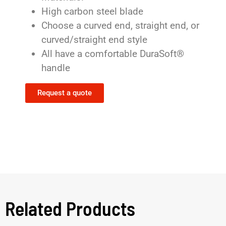
High carbon steel blade
Choose a curved end, straight end, or
curved/straight end style
All have a comfortable DuraSoft®
handle
Request a quote
Related Products