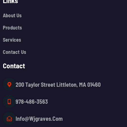
Links
About Us
Products
Services
Contact Us
Contact
200 Taylor Street Littleton, MA 01460
978-486-3563
Info@wjgraves.com