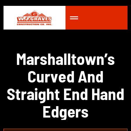
M
a
r
s
h
a
l
l
t
o
w
n
’
s
C
u
r
v
e
d
A
n
d
S
t
r
a
i
g
h
t
E
n
d
H
a
n
d
E
d
g
e
r
s