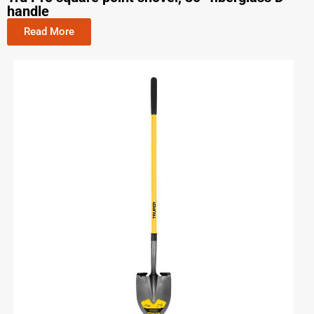
handle
Read More