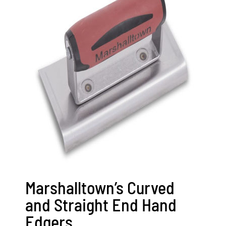
Marshalltown’s Curved
and Straight End Hand
Edgers