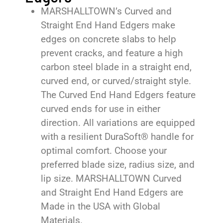
MARSHALLTOWN’s Curved and
Straight End Hand Edgers make
edges on concrete slabs to help
prevent cracks, and feature a high
carbon steel blade in a straight end,
curved end, or curved/straight style.
The Curved End Hand Edgers feature
curved ends for use in either
direction. All variations are equipped
with a resilient DuraSoft® handle for
optimal comfort. Choose your
preferred blade size, radius size, and
lip size. MARSHALLTOWN Curved
and Straight End Hand Edgers are
Made in the USA with Global
Materials.