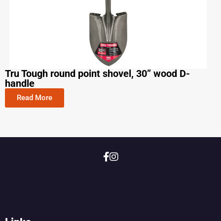
Tru Tough round point shovel, 30” wood D-
handle
Read More