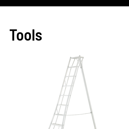
Tools