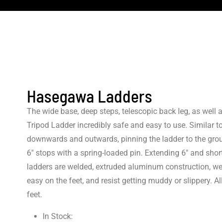
Hasegawa Ladders
The wide base, deep steps, telescopic back leg, as well
Tripod Ladder incredibly safe and easy to use. Similar to
downwards and outwards, pinning the ladder to the groun
6″ stops with a spring-loaded pin. Extending 6″ and shor
ladders are welded, extruded aluminum construction, wea
easy on the feet, and resist getting muddy or slippery.
feet.
In Stock: