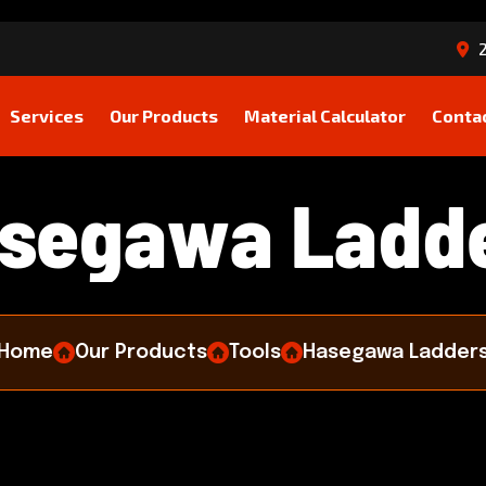
2
Services
Our Products
Material Calculator
Conta
s
e
g
a
w
a
L
a
d
d
Home
Our Products
Tools
Hasegawa Ladder