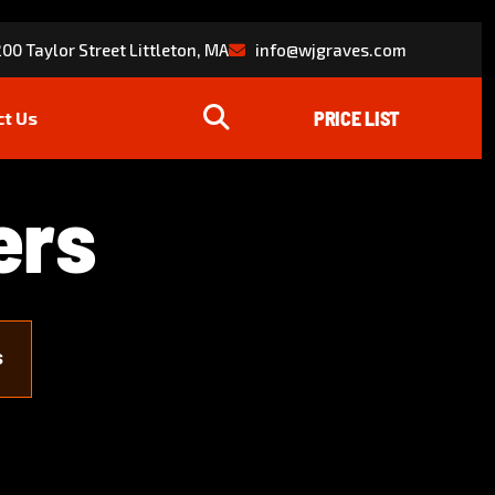
00 Taylor Street Littleton, MA
info@wjgraves.com
ct Us
e
r
s
s