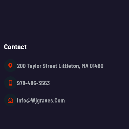
Contact
200 Taylor Street Littleton, MA 01460
978-486-3563
Info@wjgraves.com