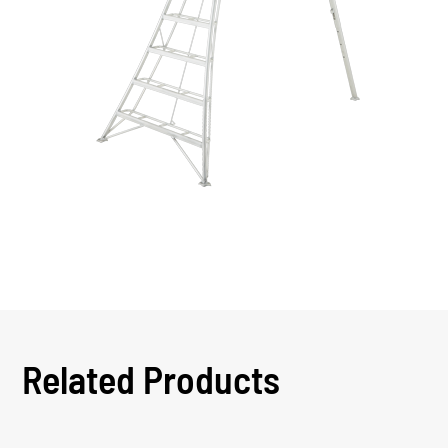
Related Products