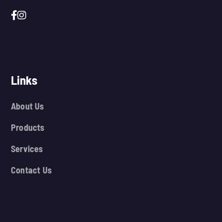
Links
About Us
Products
Services
Contact Us