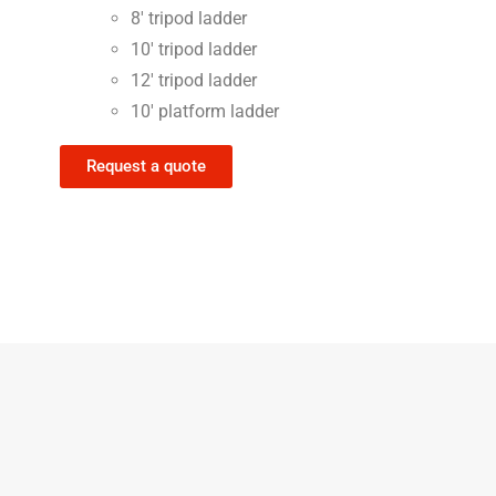
8′ tripod ladder
10′ tripod ladder
12′ tripod ladder
10′ platform ladder
Request a quote