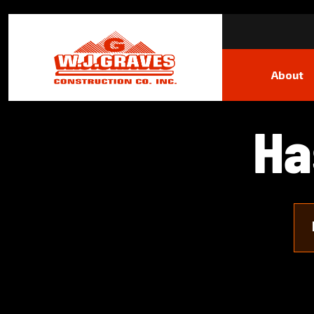
About
H
a