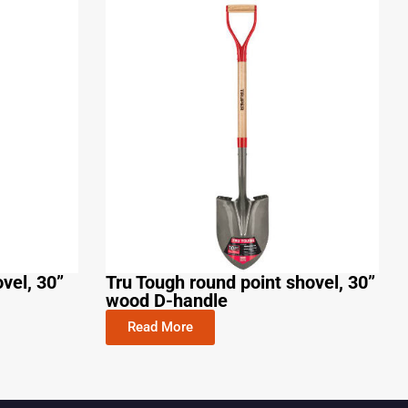
vel, 30”
Tru Tough round point shovel, 30”
wood D-handle
Read More