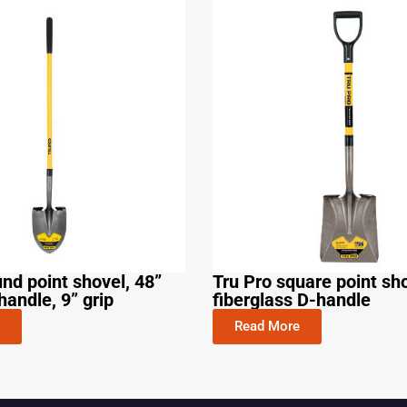
und point shovel, 48”
Tru Pro square point sho
handle, 9” grip
fiberglass D-handle
Read More