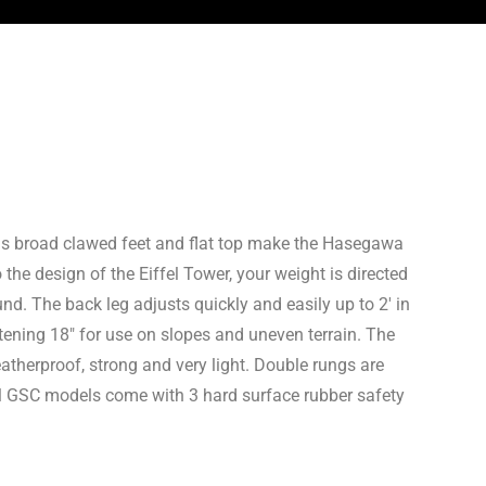
 as broad clawed feet and flat top make the Hasegawa
 the design of the Eiffel Tower, your weight is directed
d. The back leg adjusts quickly and easily up to 2′ in
tening 18″ for use on slopes and uneven terrain. The
therproof, strong and very light. Double rungs are
 All GSC models come with 3 hard surface rubber safety