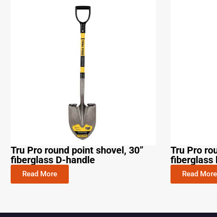
Tru Pro round point shovel, 30”
Tru Pro ro
fiberglass D-handle
fiberglass 
Read More
Read More