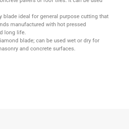
oncrete pavers or roof tiles. It can be used
 blade ideal for general purpose cutting that
monds manufactured with hot pressed
 long life.
amond blade; can be used wet or dry for
 masonry and concrete surfaces.