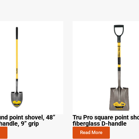
und point shovel, 48”
Tru Pro square point sho
handle, 9” grip
fiberglass D-handle
Read More