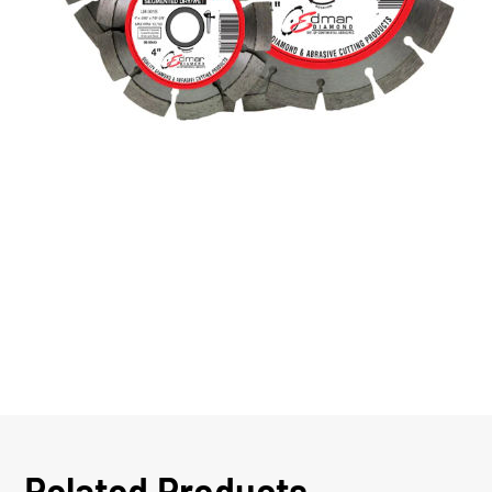
Related Products