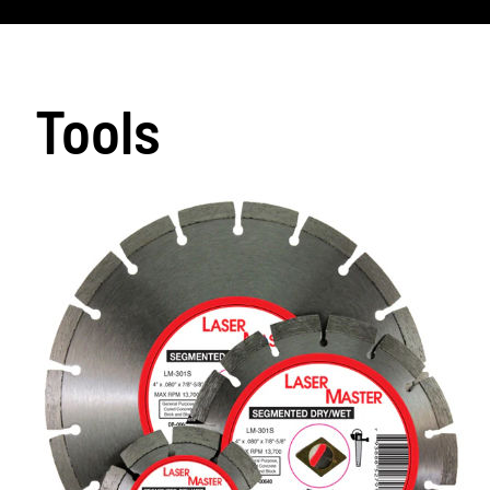
Tools