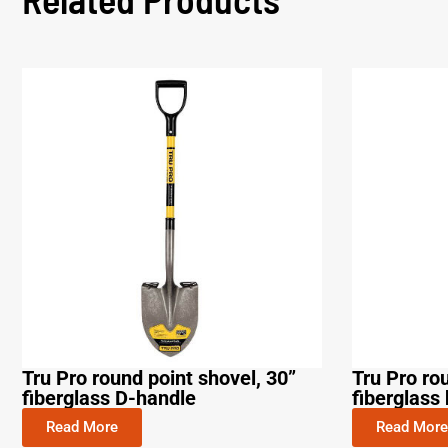
Tru Pro round point shovel, 30”
Tru Pro ro
fiberglass D-handle
fiberglass 
Read More
Read More