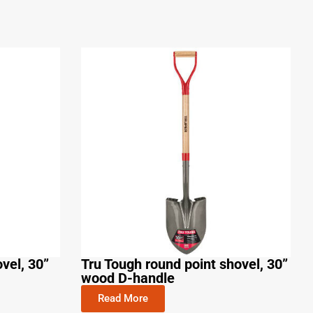
vel, 30”
Tru Tough round point shovel, 30”
wood D-handle
Read More