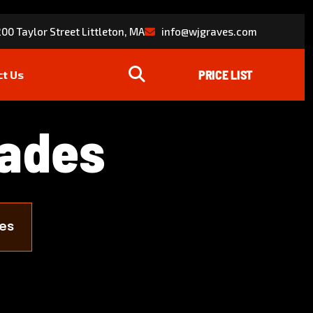
00 Taylor Street Littleton, MA
info@wjgraves.com
ct Us
a
d
e
s
es