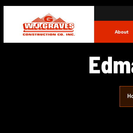
About
E
d
m
H