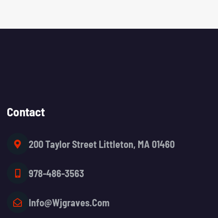
Contact
200 Taylor Street Littleton, MA 01460
978-486-3563
Info@wjgraves.com