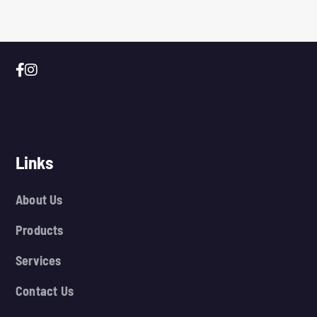
Links
About Us
Products
Services
Contact Us