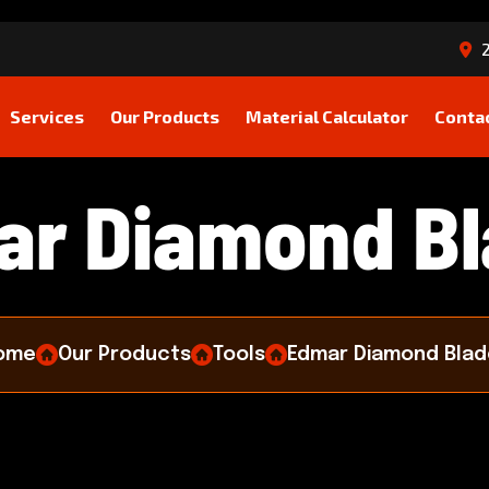
2
Services
Our Products
Material Calculator
Conta
a
r
D
i
a
m
o
n
d
B
l
ome
Our Products
Tools
Edmar Diamond Blad