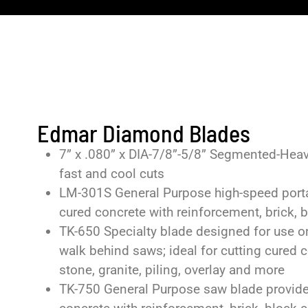
Edmar Diamond Blades
7” x .080” x DIA-7/8”-5/8” Segmented-Heavy 
fast and cool cuts
LM-301S General Purpose high-speed portab
cured concrete with reinforcement, brick, bl
TK-650 Specialty blade designed for use o
walk behind saws; ideal for cutting cured c
stone, granite, piling, overlay and more
TK-750 General Purpose saw blade provides