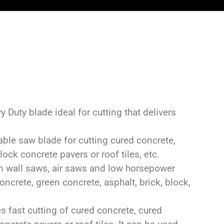
Duty blade ideal for cutting that delivers
le saw blade for cutting cured concrete,
ock concrete pavers or roof tiles, etc.
n wall saws, air saws and low horsepower
oncrete, green concrete, asphalt, brick, block,
 fast cutting of cured concrete, cured