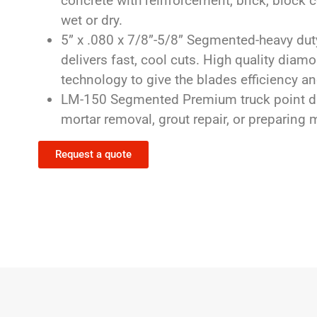
concrete with reinforcement, brick, block c
wet or dry.
5” x .080 x 7/8”-5/8” Segmented-heavy duty
delivers fast, cool cuts. High quality dia
technology to give the blades efficiency and
LM-150 Segmented Premium truck point di
mortar removal, grout repair, or preparing
Request a quote