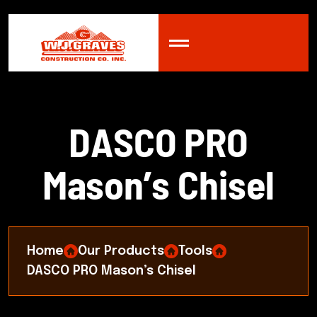
D
A
S
C
O
P
R
O
M
a
s
o
n
’
s
C
h
i
s
e
l
Home
Our Products
Tools
DASCO PRO Mason’s Chisel