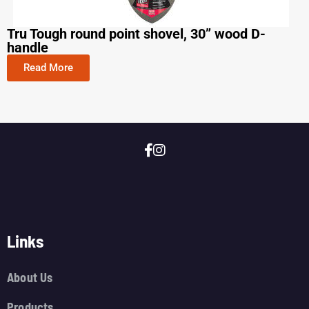
Tru Tough round point shovel, 30” wood D-
handle
Read More
Links
About Us
Products