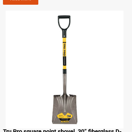
Tru Pro square point shovel, 30” fiberglass D-