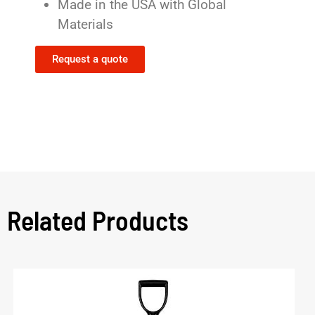
Made in the USA with Global
Materials
Request a quote
Related Products