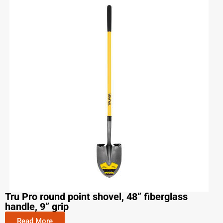
Tru Pro round point shovel, 48” fiberglass
handle, 9” grip
Read More