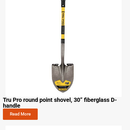
Tru Pro round point shovel, 30” fiberglass D-
handle
Read More