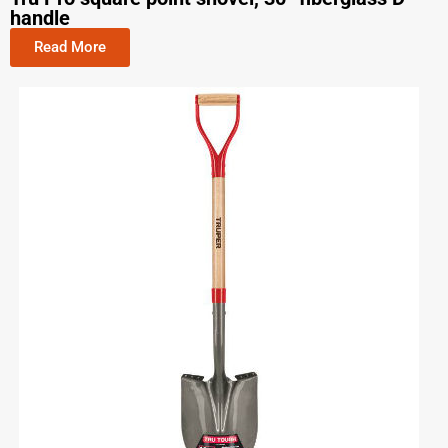
handle
Read More