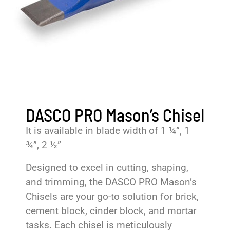
DASCO PRO Mason’s Chisel
It is available in blade width of 1 ¼”, 1
¾”, 2 ½”
Designed to excel in cutting, shaping,
and trimming, the DASCO PRO Mason’s
Chisels are your go-to solution for brick,
cement block, cinder block, and mortar
tasks. Each chisel is meticulously