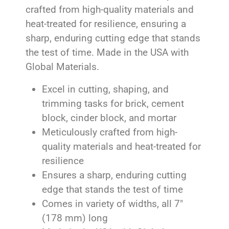
crafted from high-quality materials and
heat-treated for resilience, ensuring a
sharp, enduring cutting edge that stands
the test of time. Made in the USA with
Global Materials.
Excel in cutting, shaping, and
trimming tasks for brick, cement
block, cinder block, and mortar
Meticulously crafted from high-
quality materials and heat-treated for
resilience
Ensures a sharp, enduring cutting
edge that stands the test of time
Comes in variety of widths, all 7″
(178 mm) long