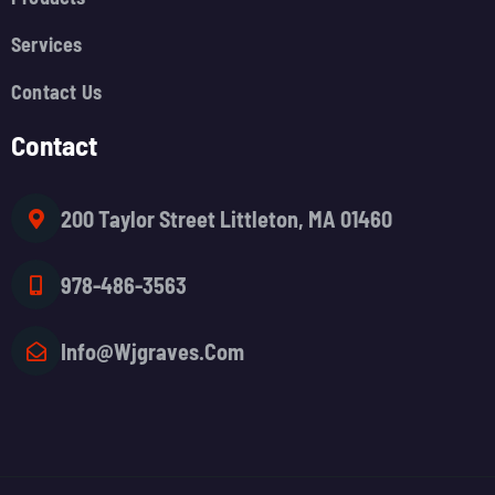
Services
Contact Us
Contact
200 Taylor Street Littleton, MA 01460
978-486-3563
Info@wjgraves.com