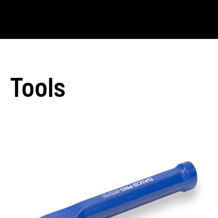
Tools