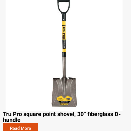
Tru Pro square point shovel, 30” fiberglass D-
handle
Read More