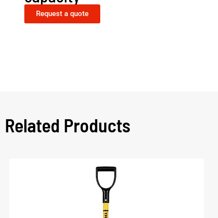
Request a quote
Related Products