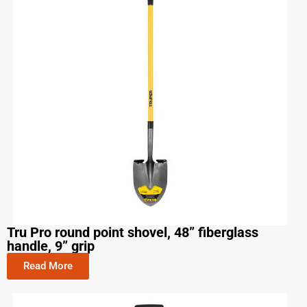
Tru Pro round point shovel, 48” fiberglass
handle, 9” grip
Read More