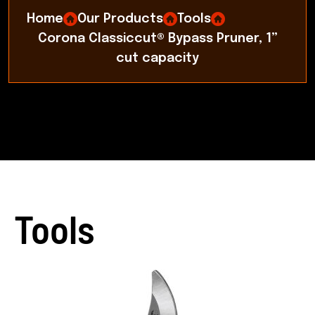
Home
Our Products
Tools
Corona Classiccut® Bypass Pruner, 1”
cut capacity
Tools