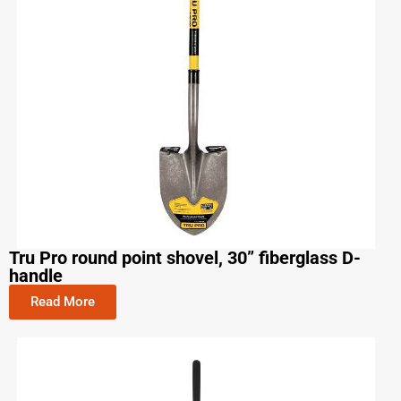
Tru Pro round point shovel, 30” fiberglass D-
handle
Read More