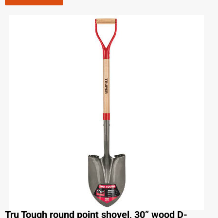
Tru Tough round point shovel, 30” wood D-