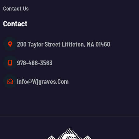
Contact Us
Contact
200 Taylor Street Littleton, MA 01460
978-486-3563
Info@wjgraves.com