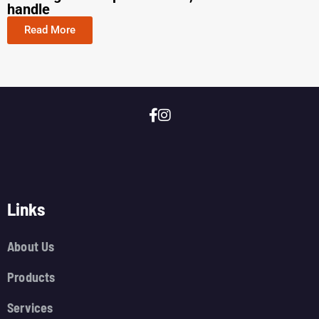
handle
Read More
Links
About Us
Products
Services