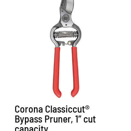
Corona Classiccut®
Bypass Pruner, 1” cut
capacity