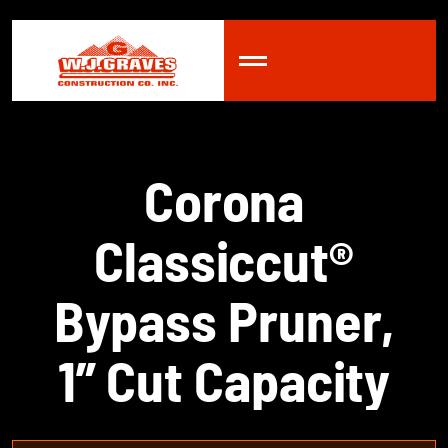
C
o
r
o
n
a
C
l
a
s
s
i
c
c
u
t
®
B
y
p
a
s
s
P
r
u
n
e
r
,
1
”
C
u
t
C
a
p
a
c
i
t
y