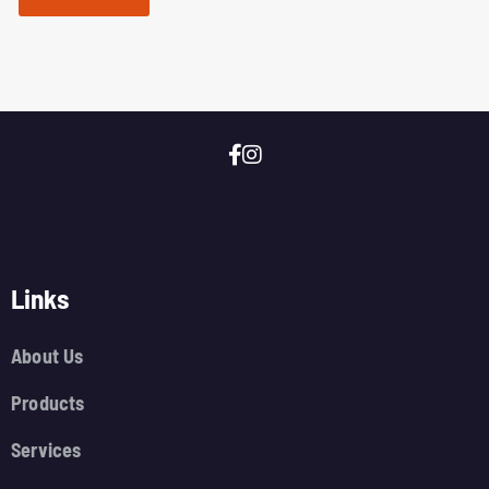
Links
About Us
Products
Services