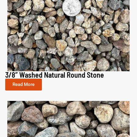
3/8” Washed Natural Round Stone
Read More