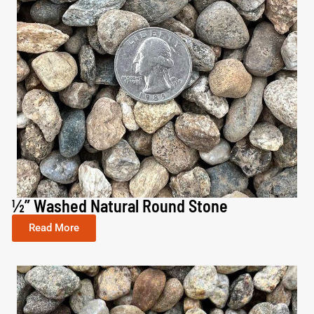
½” Washed Natural Round Stone
Read More