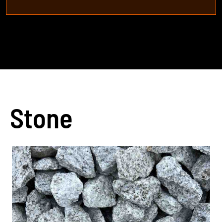
Stone