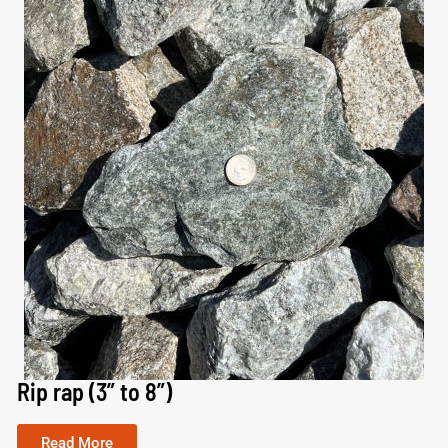
Rip rap (3” to 8”)
Read More