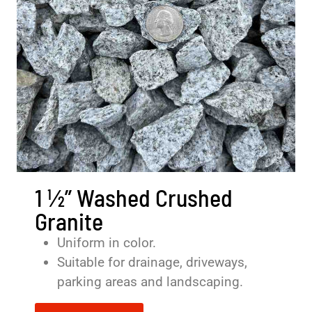
1 ½” Washed Crushed
Granite
Uniform in color.
Suitable for drainage, driveways,
parking areas and landscaping.