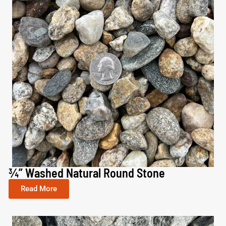
¾” Washed Natural Round Stone​
Read More