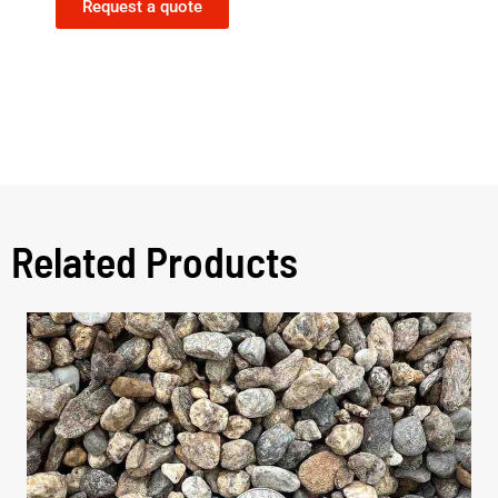
Request a quote
Related Products