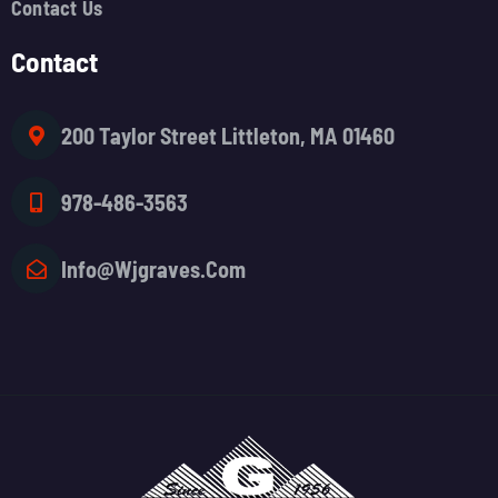
Contact Us
Contact
200 Taylor Street Littleton, MA 01460
978-486-3563
Info@wjgraves.com