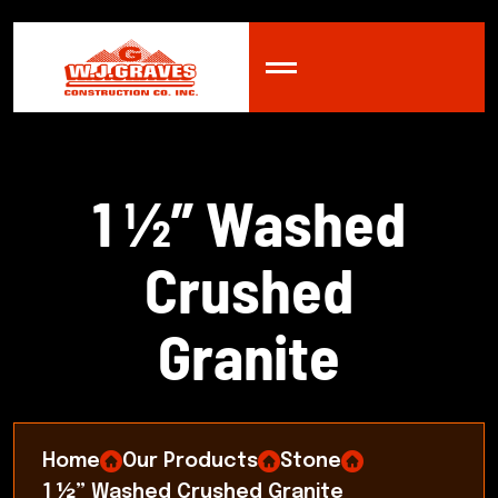
1
½
”
W
a
s
h
e
d
C
r
u
s
h
e
d
G
r
a
n
i
t
e
Home
Our Products
Stone
1 ½” Washed Crushed Granite