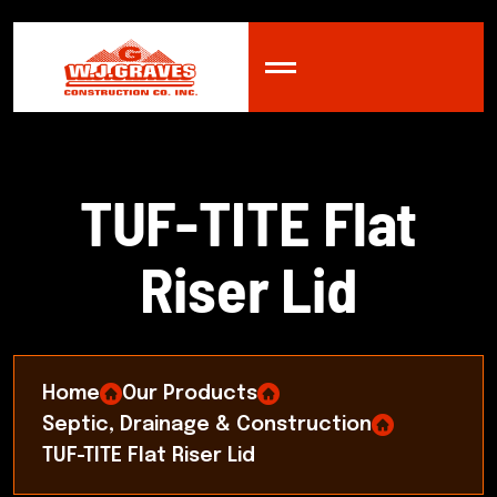
T
U
F
-
T
I
T
E
F
l
a
t
R
i
s
e
r
L
i
d
Home
Our Products
Septic, Drainage & Construction
TUF-TITE Flat Riser Lid