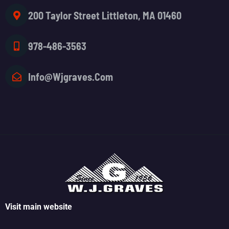
200 Taylor Street Littleton, MA 01460
978-486-3563
Info@wjgraves.com
Visit main website