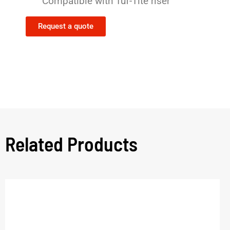
Compatible with Tuf-Tite riser
Request a quote
Related Products