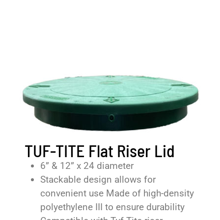
TUF-TITE Flat Riser Lid
6” & 12” x 24 diameter
Stackable design allows for
convenient use Made of high-density
polyethylene III to ensure durability