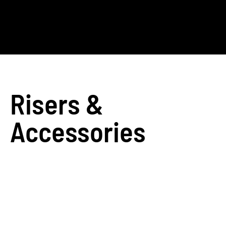
Risers &
Accessories