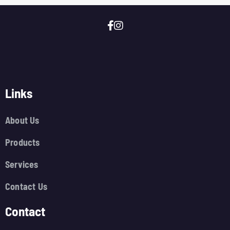
Links
About Us
Products
Services
Contact Us
Contact