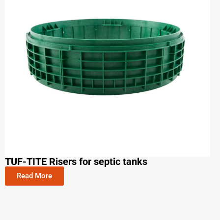
TUF-TITE Risers for septic tanks
Read More