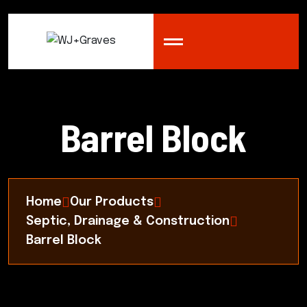
Barrel Block
Home
Our Products
Septic, Drainage & Construction
Barrel Block