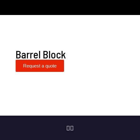
Barrel Block
Request a quote