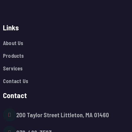
Links
About Us
Products
Services
Contact Us
Contact
200 Taylor Street Littleton, MA 01460