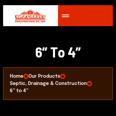
6
”
T
o
4
”
Home
Our Products
Septic, Drainage & Construction
6” to 4”