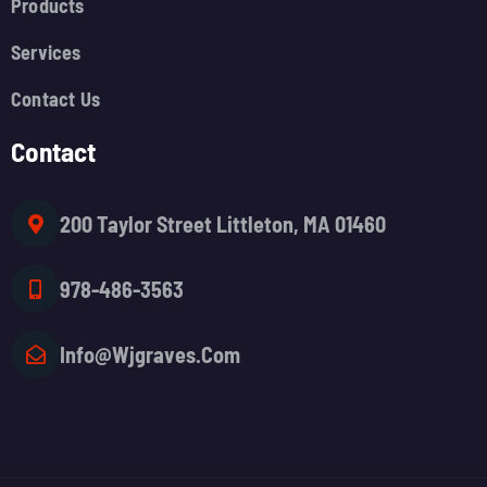
Products
Services
Contact Us
Contact
200 Taylor Street Littleton, MA 01460
978-486-3563
Info@wjgraves.com