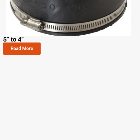
5” to 4”
Read More