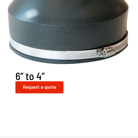
6” to 4”
Request a quote