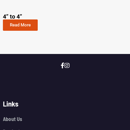
4” to 4”
Read More
Links
About Us