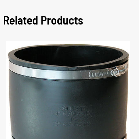
Related Products