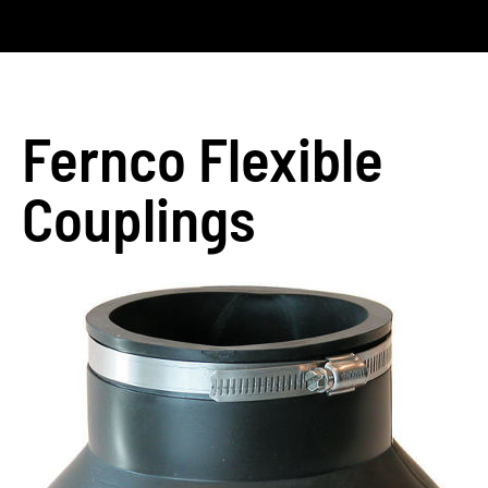
Fernco Flexible
Couplings