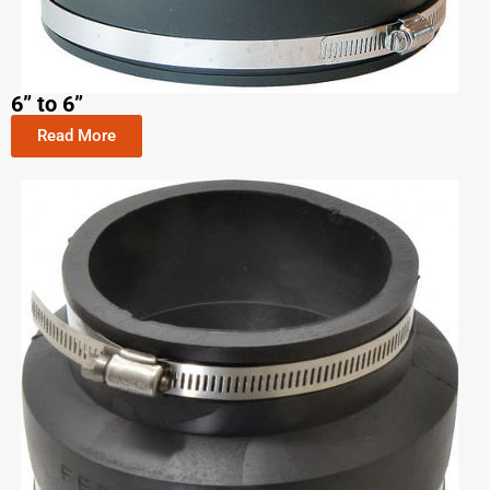
6” to 6”
Read More