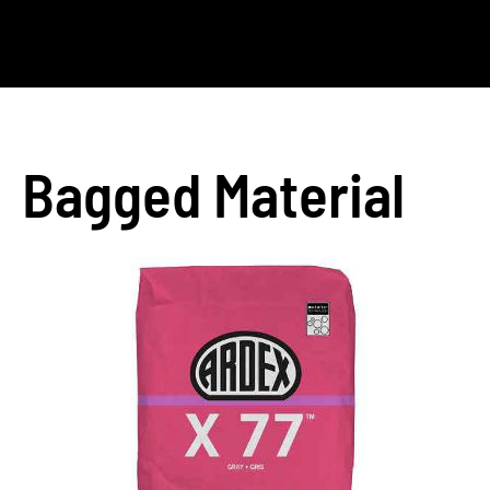
Bagged Material