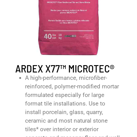
ARDEX X77™ MICROTEC®
A high-performance, microfiber-
reinforced, polymer-modified mortar
formulated especially for large
format tile installations. Use to
install porcelain, glass, quarry,
ceramic and most natural stone
tiles* over interior or exterior