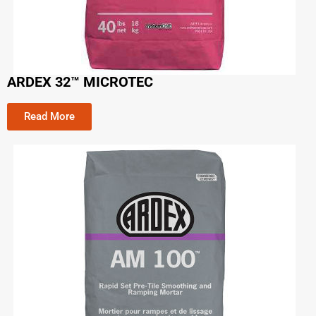
ARDEX 32™ MICROTEC
Read More