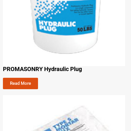
PROMASONRY Hydraulic Plug
Read More