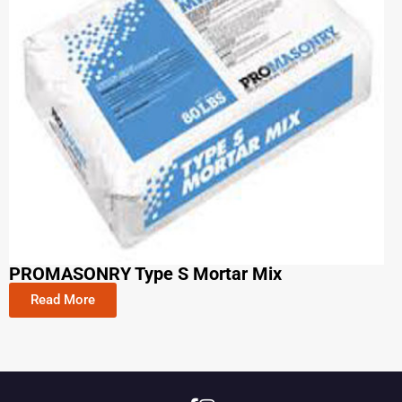
PROMASONRY Type S Mortar Mix
Read More