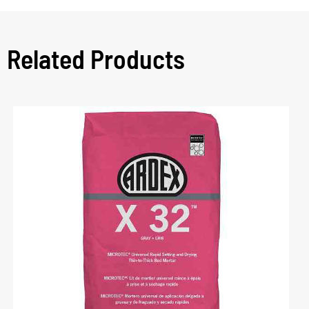
Related Products