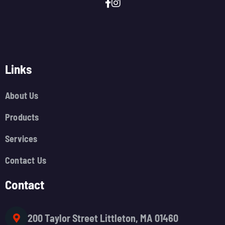
Links
About Us
Products
Services
Contact Us
Contact
200 Taylor Street Littleton, MA 01460