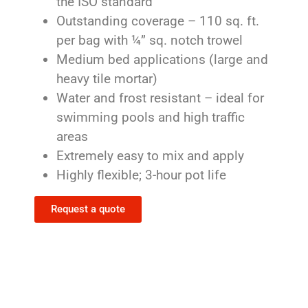
the ISO standard
Outstanding coverage – 110 sq. ft.
per bag with ¼” sq. notch trowel
Medium bed applications (large and
heavy tile mortar)
Water and frost resistant – ideal for
swimming pools and high traffic
areas
Extremely easy to mix and apply
Highly flexible; 3-hour pot life
Request a quote