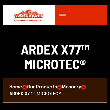
A
R
D
E
X
X
7
7
™
M
I
C
R
O
T
E
C
®
Home
Our Products
Masonry
ARDEX X77™ MICROTEC®