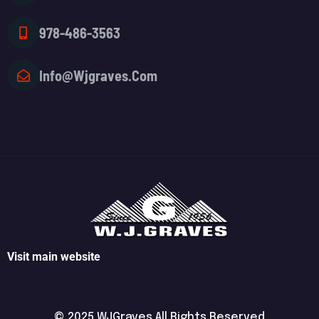
978-486-3563
Info@wjgraves.com
Visit main website
© 2025 WJGraves All Rights Reserved