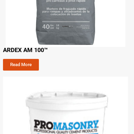
ARDEX AM 100™
Read More