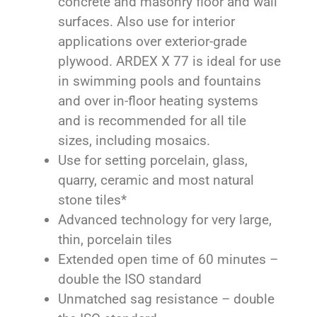
concrete and masonry floor and wall
surfaces. Also use for interior
applications over exterior-grade
plywood. ARDEX X 77 is ideal for use
in swimming pools and fountains
and over in-floor heating systems
and is recommended for all tile
sizes, including mosaics.
Use for setting porcelain, glass,
quarry, ceramic and most natural
stone tiles*
Advanced technology for very large,
thin, porcelain tiles
Extended open time of 60 minutes –
double the ISO standard
Unmatched sag resistance – double