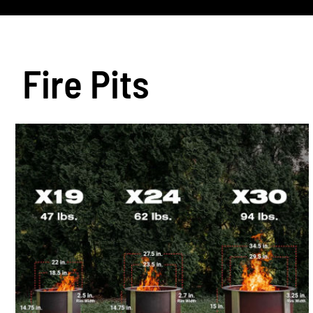
Fire Pits