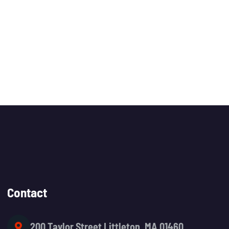
Contact
200 Taylor Street Littleton, MA 01460