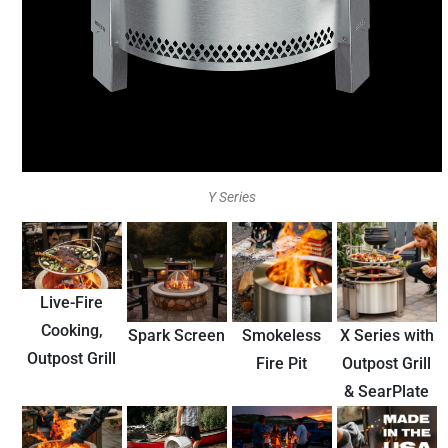
Y Series
Live-Fire
Cooking,
Spark Screen
Smokeless
X Series with
Outpost Grill
Fire Pit
Outpost Grill
& SearPlate