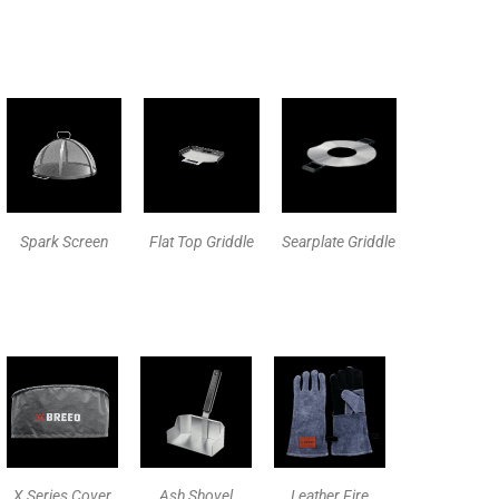
Spark Screen
Flat Top Griddle
Searplate Griddle
X Series Cover
Ash Shovel
Leather Fire