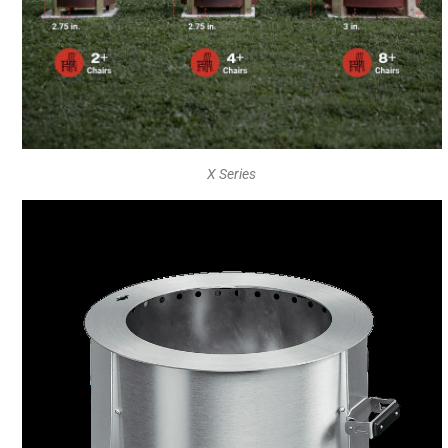
X Series