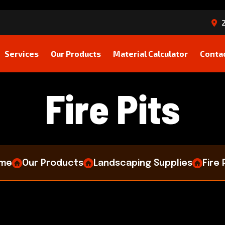
2
Services
Our Products
Material Calculator
Conta
F
i
r
e
P
i
t
s
me
Our Products
Landscaping Supplies
Fire 