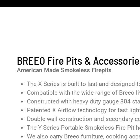
BREEO Fire Pits & Accessorie
American Made Smokeless Firepits
The X Series is built to last and designed
Compatible with the wide range of Breeo li
Constructed with heavy duty gauge 304 sta
Patented X Airflow technology for fast light
Double wall construction and secondary c
The Y Series Portable Smokeless Fire Pit ha
We also carry Breeo furniture, cooking ac