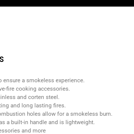
s
 to ensure a smokeless experience.
ve-fire cooking accessories.
inless and corten steel.
ing and long lasting fires.
ombustion holes allow for a smokeless burn.
s a built-in handle and is lightweight.
cessories and more