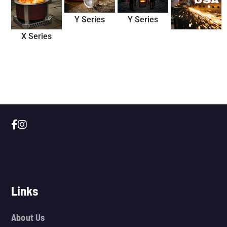
Y Series
Y Series
X Series
Links
About Us