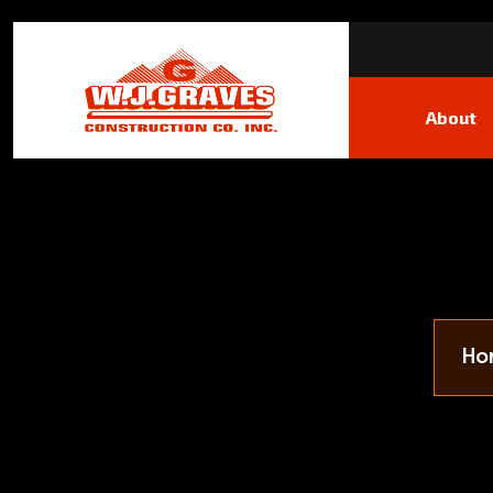
About
Ho