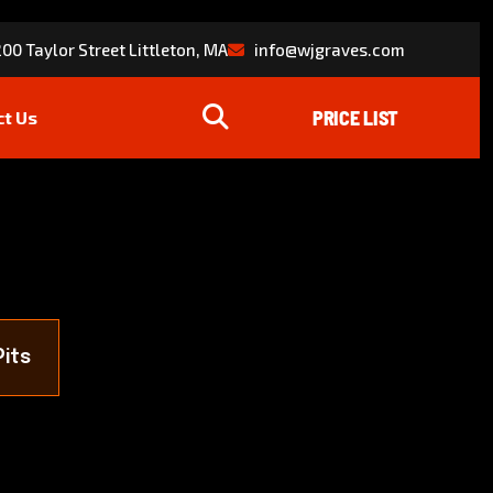
00 Taylor Street Littleton, MA
info@wjgraves.com
ct Us
Pits