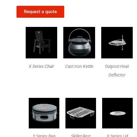
Request a quote
X Series Chair
Cast Iron Kettle
Outpost Heat
Deflector
Y Series Bag
Skillet Rest
X Series Lid