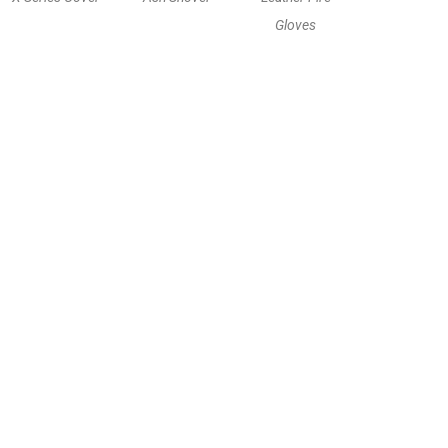
Gloves