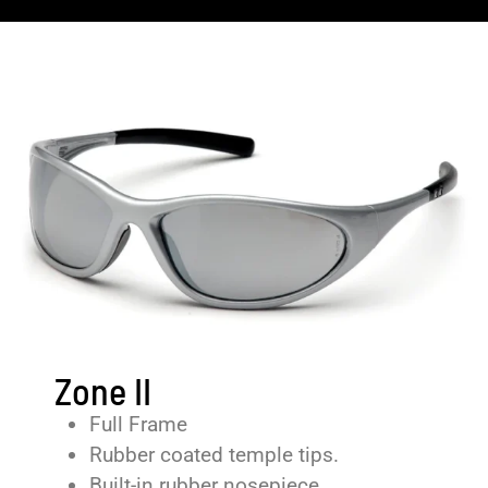
Zone II
Full Frame
Rubber coated temple tips.
Built-in rubber nosepiece.