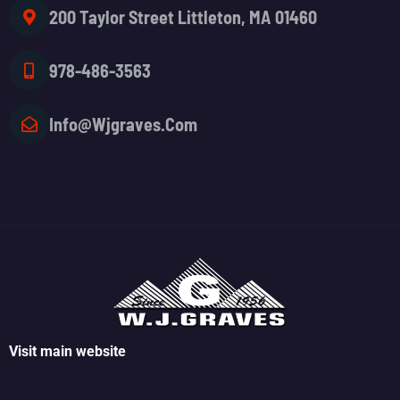
200 Taylor Street Littleton, MA 01460
978-486-3563
Info@wjgraves.com
Visit main website