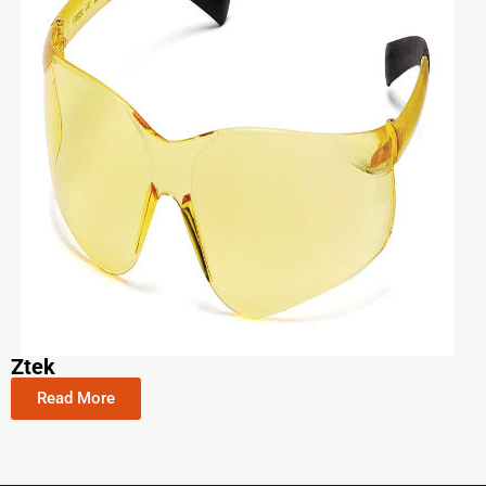
Ztek
Read More