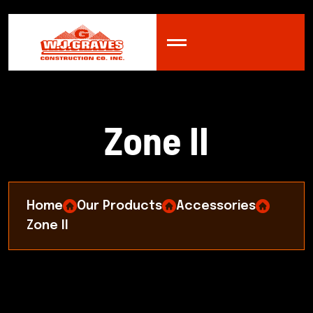
Z
o
n
e
I
I
Home
Our Products
Accessories
Zone II