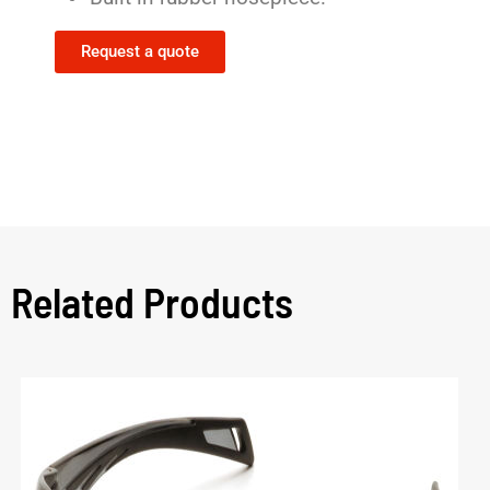
Request a quote
Related Products