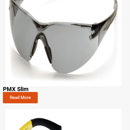
PMX Slim
Read More