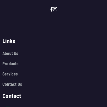
Links
About Us
Products
Services
Contact Us
Contact