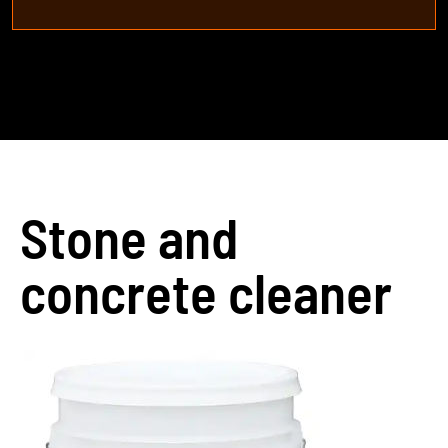
Stone and
concrete cleaner