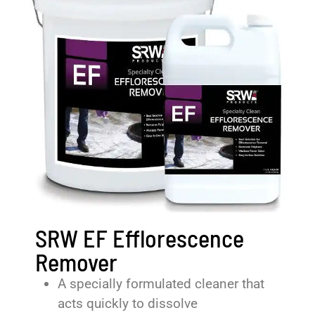
SRW EF Efflorescence
Remover
A specially formulated cleaner that
acts quickly to dissolve