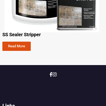
SS Sealer Stripper
Read More
Links