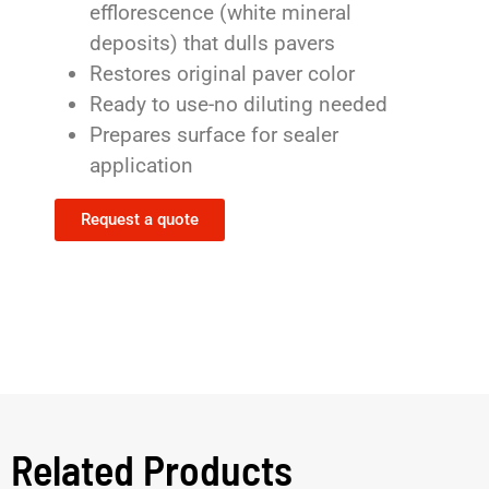
efflorescence (white mineral
deposits) that dulls pavers
Restores original paver color
Ready to use-no diluting needed
Prepares surface for sealer
application
Request a quote
Related Products