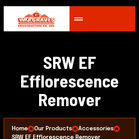
S
R
W
E
F
E
f
f
l
o
r
e
s
c
e
n
c
e
R
e
m
o
v
e
r
Home
Our Products
Accessories
SRW EF Efflorescence Remover