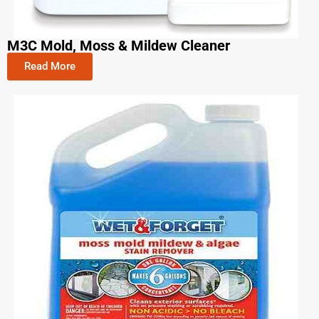
M3C Mold, Moss & Mildew Cleaner
Read More