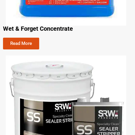
Wet & Forget Concentrate
Read More