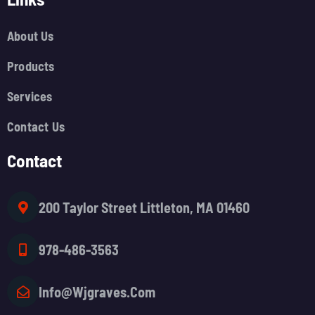
About Us
Products
Services
Contact Us
Contact
200 Taylor Street Littleton, MA 01460
978-486-3563
Info@wjgraves.com