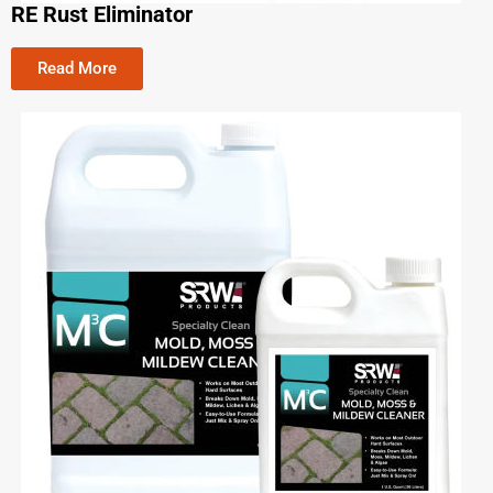
RE Rust Eliminator
Read More