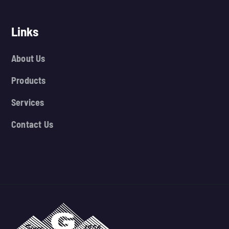
Links
About Us
Products
Services
Contact Us