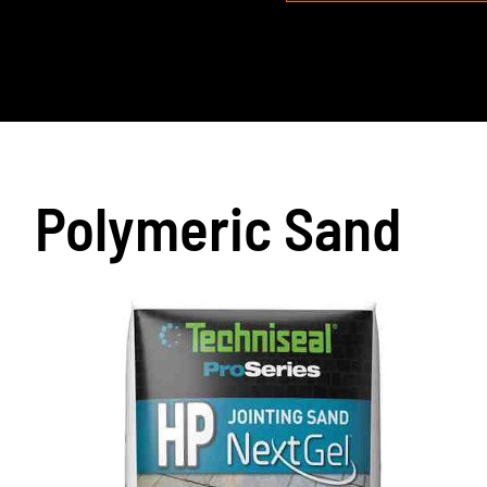
Polymeric Sand