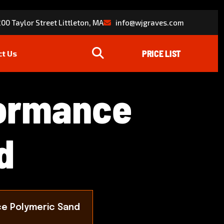
00 Taylor Street Littleton, MA
info@wjgraves.com
ct Us
o
r
m
a
n
c
e
d
e Polymeric Sand