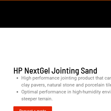
HP NextGel Jointing Sand
High performance jointing product that can
clay pavers, natural stone and porcelain til
Optimal performance in high-humidity envir
steeper terrain.