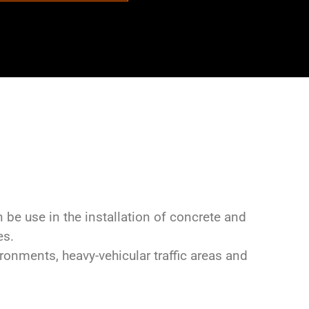
 be use in the installation of concrete and
es.
onments, heavy-vehicular traffic areas and