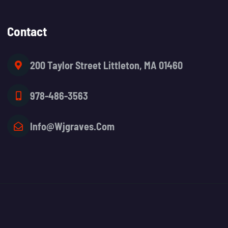
Contact
200 Taylor Street Littleton, MA 01460
978-486-3563
Info@wjgraves.com