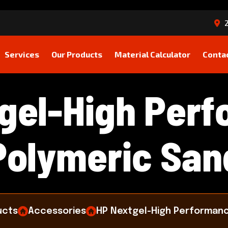
2
Services
Our Products
Material Calculator
Conta
g
e
l
-
H
i
g
h
P
e
r
f
P
o
l
y
m
e
r
i
c
S
a
n
ucts
Accessories
HP Nextgel-High Performanc