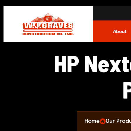
About
H
P
N
e
x
t
Home
Our Prod