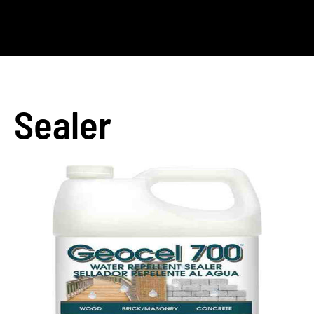
Sealer