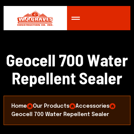
G
e
o
c
e
l
l
7
0
0
W
a
t
e
r
R
e
p
e
l
l
e
n
t
S
e
a
l
e
r
Home
Our Products
Accessories
Geocell 700 Water Repellent Sealer