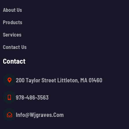
About Us
Products
Services
Contact Us
Contact
200 Taylor Street Littleton, MA 01460
978-486-3563
Info@wjgraves.com