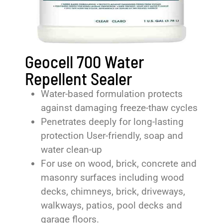
Geocell 700 Water
Repellent Sealer
Water-based formulation protects
against damaging freeze-thaw cycles
Penetrates deeply for long-lasting
protection User-friendly, soap and
water clean-up
For use on wood, brick, concrete and
masonry surfaces including wood
decks, chimneys, brick, driveways,
walkways, patios, pool decks and
garage floors.