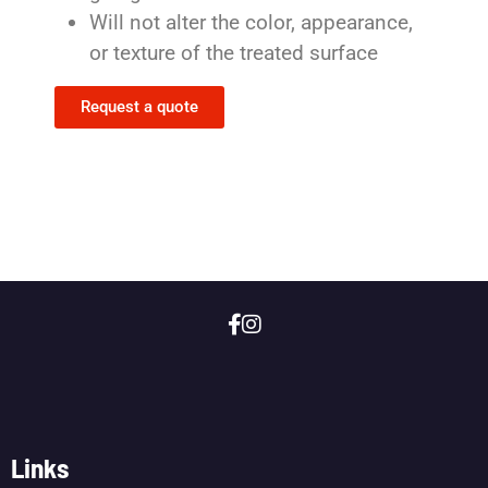
Will not alter the color, appearance,
or texture of the treated surface
Request a quote
Links